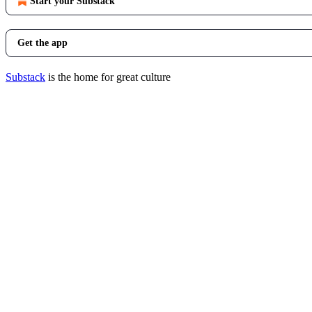
Start your Substack
Get the app
Substack
is the home for great culture