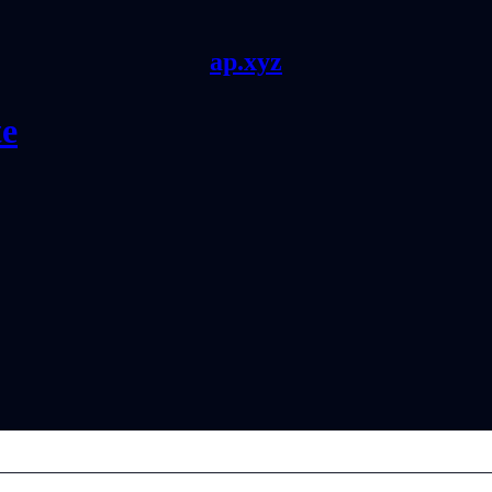
ap.xyz
te