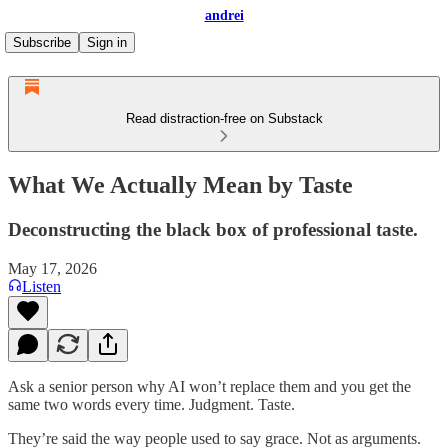
andrei
Subscribe
Sign in
Read distraction-free on Substack
What We Actually Mean by Taste
Deconstructing the black box of professional taste.
May 17, 2026
Listen
Ask a senior person why AI won’t replace them and you get the
same two words every time. Judgment. Taste.
They’re said the way people used to say grace. Not as arguments.