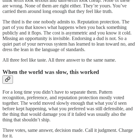
think serifs look serious and sans-serifs look cheap. None of these
are wrong. None of them are right either. They’re yours. You’ve
carried them around long enough that they feel like truth.
The third is the one nobody admits to. Reputation protection. The
part of you that knows what happens when you back something
publicly and it flops. The cost is asymmetric and you know it cold.
Missing an opportunity is invisible. Endorsing a dud is not. So a
quiet part of your nervous system has learned to lean toward no, and
dress the lean in the language of standards.
All three feel like taste. All three answer to the same name.
When the world was slow, this worked
For a long time you didn’t have to separate them. Pattern
recognition, preference, and reputation protection mostly voted
together. The world moved slowly enough that what you’d seen
before kept happening, what you preferred was still defensible, and
the thing that would damage you if it failed was usually also the
thing that shouldn’t ship.
Three votes, same answer, decision made. Call it judgment. Charge
for it.