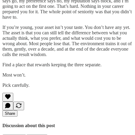
says go, my preference says no, my reputation says block, and I’m
going to act on the first one. That’s hard. Nothing in your career
prepared you for it. The whole point of seniority was that you didn’t
have to.
If you’re young, your asset isn’t your taste. You don’t have any yet.
The asset is that you can still tell the difference between what you
actually think, what you prefer, and what would cost you to be
wrong about. Most people lose that. The environment trains it out of
them, gently, over a decade, and at the end of the decade everyone
calls the result wisdom.
Find a place that rewards keeping the three separate.
Most won’t.
Pick carefully.
Share
Discussion about this post