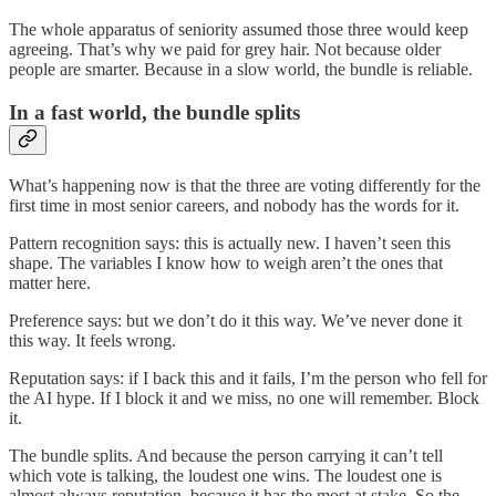
The whole apparatus of seniority assumed those three would keep
agreeing. That’s why we paid for grey hair. Not because older
people are smarter. Because in a slow world, the bundle is reliable.
In a fast world, the bundle splits
What’s happening now is that the three are voting differently for the
first time in most senior careers, and nobody has the words for it.
Pattern recognition says: this is actually new. I haven’t seen this
shape. The variables I know how to weigh aren’t the ones that
matter here.
Preference says: but we don’t do it this way. We’ve never done it
this way. It feels wrong.
Reputation says: if I back this and it fails, I’m the person who fell for
the AI hype. If I block it and we miss, no one will remember. Block
it.
The bundle splits. And because the person carrying it can’t tell
which vote is talking, the loudest one wins. The loudest one is
almost always reputation, because it has the most at stake. So the