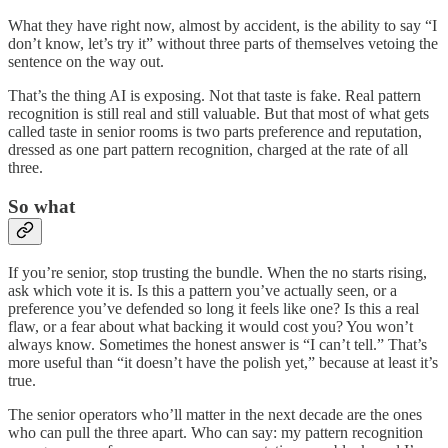
What they have right now, almost by accident, is the ability to say “I
don’t know, let’s try it” without three parts of themselves vetoing the
sentence on the way out.
That’s the thing AI is exposing. Not that taste is fake. Real pattern
recognition is still real and still valuable. But that most of what gets
called taste in senior rooms is two parts preference and reputation,
dressed as one part pattern recognition, charged at the rate of all
three.
So what
If you’re senior, stop trusting the bundle. When the no starts rising,
ask which vote it is. Is this a pattern you’ve actually seen, or a
preference you’ve defended so long it feels like one? Is this a real
flaw, or a fear about what backing it would cost you? You won’t
always know. Sometimes the honest answer is “I can’t tell.” That’s
more useful than “it doesn’t have the polish yet,” because at least it’s
true.
The senior operators who’ll matter in the next decade are the ones
who can pull the three apart. Who can say: my pattern recognition