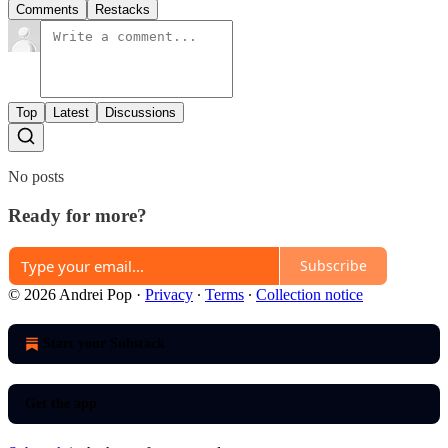
Comments
Restacks
Top
Latest
Discussions
No posts
Ready for more?
Subscribe
© 2026 Andrei Pop
·
Privacy
∙
Terms
∙
Collection notice
Start your Substack
Get the app