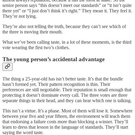
senior person says “this doesn’t meet our standards” or “it isn’t quite
there yet” or “I just don’t think it’s right.” They mean it. They feel it.
They’re not lying.
They’re also not telling the truth, because they can’t see which of
the three is moving their mouth.
What we’ve been calling taste, in a lot of these moments, is the third
vote wearing the first two’s clothes.
The young person’s accidental advantage
The thing a 25-year-old has isn’t better taste. It’s that the bundle
hasn’t formed yet. Their pattern recognition is thin. Their
preferences are still negotiable. Their reputation is small enough that
protecting it doesn’t dominate every call. The three votes are three
separate things in their head, and they can hear which one is talking.
This isn’t a virtue. It’s a phase. Most of them will lose it. Somewhere
between year five and year fifteen, the environment will teach them
that endorsing a failure costs more than blocking a winner. They’ll
learn to dress that lesson in the language of standards. They’ll start
saying the word taste.