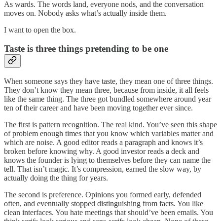
As wards. The words land, everyone nods, and the conversation
moves on. Nobody asks what’s actually inside them.
I want to open the box.
Taste is three things pretending to be one
When someone says they have taste, they mean one of three things.
They don’t know they mean three, because from inside, it all feels
like the same thing. The three got bundled somewhere around year
ten of their career and have been moving together ever since.
The first is pattern recognition. The real kind. You’ve seen this shape
of problem enough times that you know which variables matter and
which are noise. A good editor reads a paragraph and knows it’s
broken before knowing why. A good investor reads a deck and
knows the founder is lying to themselves before they can name the
tell. That isn’t magic. It’s compression, earned the slow way, by
actually doing the thing for years.
The second is preference. Opinions you formed early, defended
often, and eventually stopped distinguishing from facts. You like
clean interfaces. You hate meetings that should’ve been emails. You