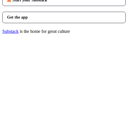
Start your Substack
Get the app
Substack
is the home for great culture