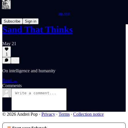
ap.xyz
Subscribe
Sign in
Sand That Thinks
May 21
1
On intelligence and humanity
Read →
Comments
© 2026 Andrei Pop
·
Privacy
∙
Terms
∙
Collection notice