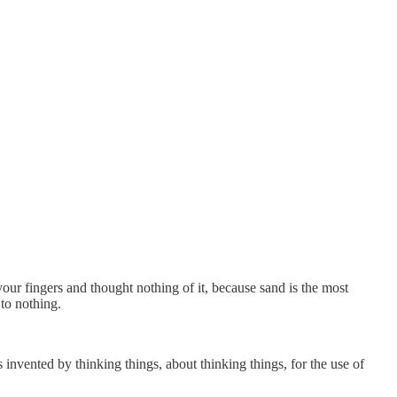
ur fingers and thought nothing of it, because sand is the most
 to nothing.
 invented by thinking things, about thinking things, for the use of