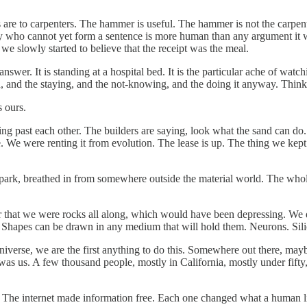
s are to carpenters. The hammer is useful. The hammer is not the carpenter
 who cannot yet form a sentence is more human than any argument it w
e slowly started to believe that the receipt was the meal.
swer. It is standing at a hospital bed. It is the particular ache of watch
ved, and the staying, and the not-knowing, and the doing it anyway. Thin
s ours.
ng past each other. The builders are saying, look what the sand can do.
lace. We were renting it from evolution. The lease is up. The thing we kep
spark, breathed in from somewhere outside the material world. The whole 
er that we were rocks all along, which would have been depressing. We d
hape. Shapes can be drawn in any medium that will hold them. Neurons. Sil
e universe, we are the first anything to do this. Somewhere out there, m
it was us. A few thousand people, mostly in California, mostly under fif
on. The internet made information free. Each one changed what a human l