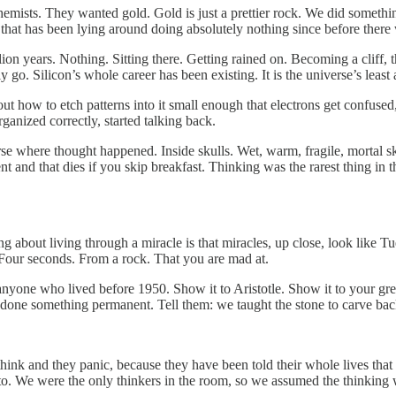
emists. They wanted gold. Gold is just a prettier rock. We did somethi
that has been lying around doing absolutely nothing since before there 
llion years. Nothing. Sitting there. Getting rained on. Becoming a cliff
o. Silicon’s whole career has been existing. It is the universe’s least
out how to etch patterns into it small enough that electrons get confuse
ganized correctly, started talking back.
se where thought happened. Inside skulls. Wet, warm, fragile, mortal sku
 and that dies if you skip breakfast. Thinking was the rarest thing in t
hing about living through a miracle is that miracles, up close, look like
Four seconds. From a rock. That you are mad at.
anyone who lived before 1950. Show it to Aristotle. Show it to your gr
 done something permanent. Tell them: we taught the stone to carve bac
hink and they panic, because they have been told their whole lives that
o. We were the only thinkers in the room, so we assumed the thinking w