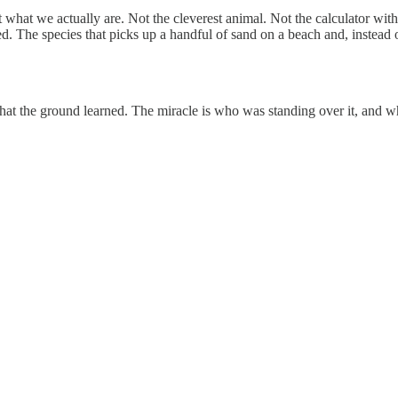
 what we actually are. Not the cleverest animal. Not the calculator with
ed. The species that picks up a handful of sand on a beach and, instead of l
 that the ground learned. The miracle is who was standing over it, and w