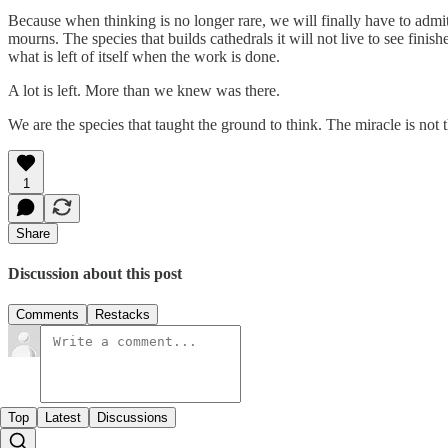
Because when thinking is no longer rare, we will finally have to admit
mourns. The species that builds cathedrals it will not live to see finish
what is left of itself when the work is done.
A lot is left. More than we knew was there.
We are the species that taught the ground to think. The miracle is not
1
Share
Discussion about this post
Comments
Restacks
Top
Latest
Discussions