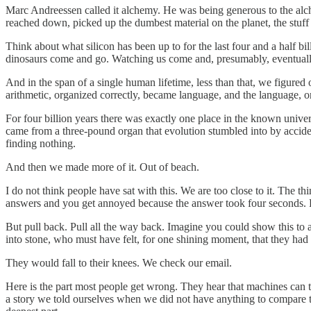
Marc Andreessen called it alchemy. He was being generous to the alch
reached down, picked up the dumbest material on the planet, the stuff 
Think about what silicon has been up to for the last four and a half bi
dinosaurs come and go. Watching us come and, presumably, eventually g
And in the span of a single human lifetime, less than that, we figured 
arithmetic, organized correctly, became language, and the language, or
For four billion years there was exactly one place in the known univer
came from a three-pound organ that evolution stumbled into by accident
finding nothing.
And then we made more of it. Out of beach.
I do not think people have sat with this. We are too close to it. The t
answers and you get annoyed because the answer took four seconds. 
But pull back. Pull all the way back. Imagine you could show this to 
into stone, who must have felt, for one shining moment, that they had
They would fall to their knees. We check our email.
Here is the part most people get wrong. They hear that machines can t
a story we told ourselves when we did not have anything to compare t