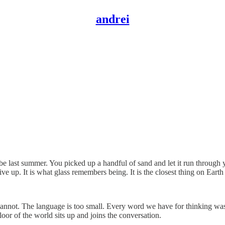
andrei
last summer. You picked up a handful of sand and let it run through yo
e up. It is what glass remembers being. It is the closest thing on Earth
I cannot. The language is too small. Every word we have for thinking was
or of the world sits up and joins the conversation.