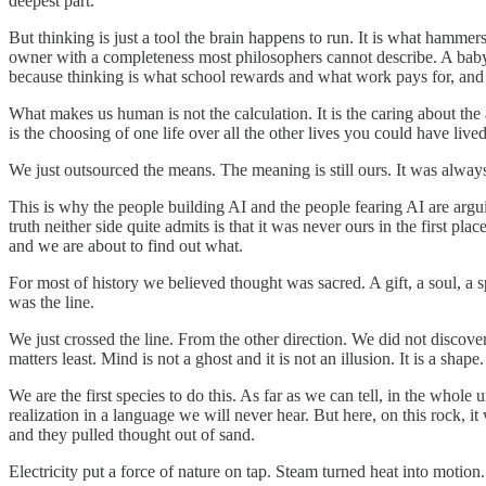
deepest part.
But thinking is just a tool the brain happens to run. It is what hammer
owner with a completeness most philosophers cannot describe. A baby
because thinking is what school rewards and what work pays for, and w
What makes us human is not the calculation. It is the caring about the an
is the choosing of one life over all the other lives you could have li
We just outsourced the means. The meaning is still ours. It was alway
This is why the people building AI and the people fearing AI are argui
truth neither side quite admits is that it was never ours in the first p
and we are about to find out what.
For most of history we believed thought was sacred. A gift, a soul, a 
was the line.
We just crossed the line. From the other direction. We did not discov
matters least. Mind is not a ghost and it is not an illusion. It is a s
We are the first species to do this. As far as we can tell, in the whol
realization in a language we will never hear. But here, on this rock, 
and they pulled thought out of sand.
Electricity put a force of nature on tap. Steam turned heat into moti