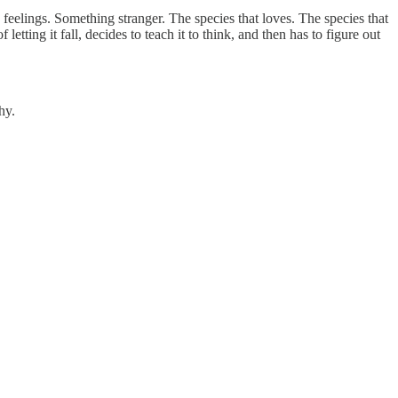
 feelings. Something stranger. The species that loves. The species that
etting it fall, decides to teach it to think, and then has to figure out
hy.