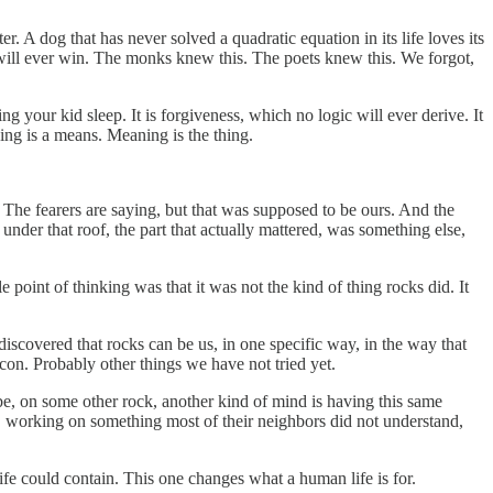
. A dog that has never solved a quadratic equation in its life loves its
ill ever win. The monks knew this. The poets knew this. We forgot,
ing your kid sleep. It is forgiveness, which no logic will ever derive. It
king is a means. Meaning is the thing.
 The fearers are saying, but that was supposed to be ours. And the
t under that roof, the part that actually mattered, was something else,
point of thinking was that it was not the kind of thing rocks did. It
iscovered that rocks can be us, in one specific way, in the way that
icon. Probably other things we have not tried yet.
aybe, on some other rock, another kind of mind is having this same
ty, working on something most of their neighbors did not understand,
ife could contain. This one changes what a human life is for.