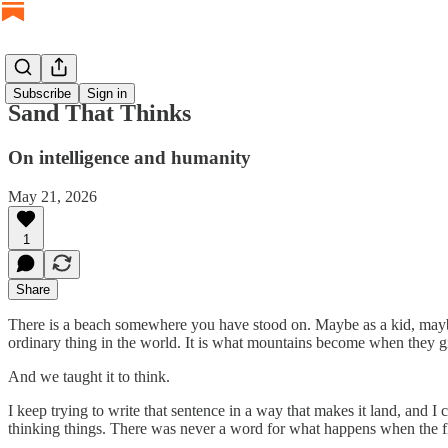
Subscribe
Sign in
Sand That Thinks
On intelligence and humanity
May 21, 2026
1
Share
There is a beach somewhere you have stood on. Maybe as a kid, maybe 
ordinary thing in the world. It is what mountains become when they giv
And we taught it to think.
I keep trying to write that sentence in a way that makes it land, and 
thinking things. There was never a word for what happens when the flo