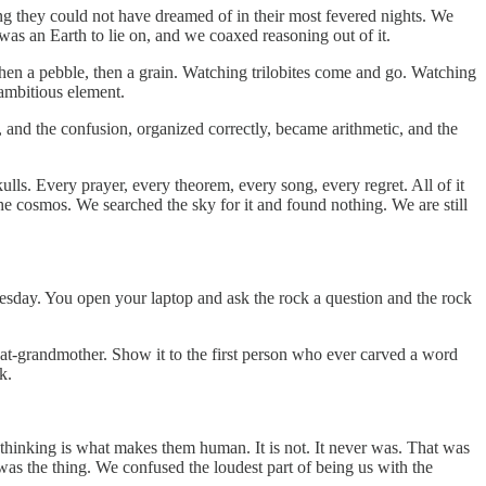
ng they could not have dreamed of in their most fevered nights. We
was an Earth to lie on, and we coaxed reasoning out of it.
, then a pebble, then a grain. Watching trilobites come and go. Watching
 ambitious element.
d, and the confusion, organized correctly, became arithmetic, and the
lls. Every prayer, every theorem, every song, every regret. All of it
he cosmos. We searched the sky for it and found nothing. We are still
 Tuesday. You open your laptop and ask the rock a question and the rock
eat-grandmother. Show it to the first person who ever carved a word
k.
 thinking is what makes them human. It is not. It never was. That was
as the thing. We confused the loudest part of being us with the