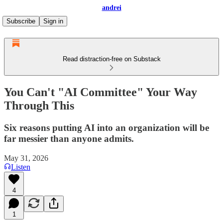
andrei
Subscribe
Sign in
Read distraction-free on Substack
You Can't "AI Committee" Your Way
Through This
Six reasons putting AI into an organization will be
far messier than anyone admits.
May 31, 2026
Listen
4
1