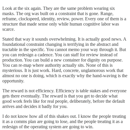
Look at the six again. They are the same problem wearing six
masks. The org was built on a constraint that is gone. Range,
reframe, clockspeed, identity, review, power. Every one of them is a
structure that made sense only while human cognitive labor was
scarce.
Stated that way it sounds overwhelming. It is actually good news. A
foundational constraint changing is terrifying in the abstract and
tractable in the specific. You cannot memo your way through it. But
you can redesign a cadence. You can staff for review instead of
production. You can build a new container for dignity on purpose.
You can re-map where authority actually sits. None of this is
mysterious. It is just work. Hard, concrete, unglamorous work that
almost no one is doing, which is exactly why the hand-waving is the
opportunity.
The reward is not efficiency. Efficiency is table stakes and everyone
gets there eventually. The reward is that you get to decide what
good work feels like for real people, deliberately, before the default
arrives and decides it badly for you.
I do not know how all of this shakes out. I know the people treating
it as a comms plan are going to lose, and the people treating it as a
redesign of the operating system are going to win.