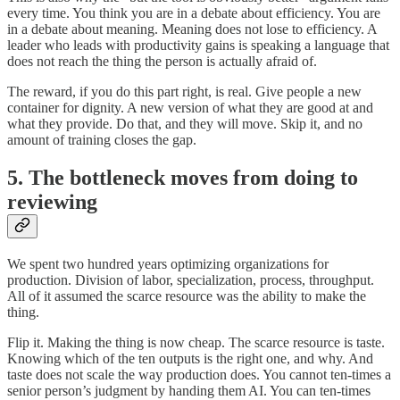
every time. You think you are in a debate about efficiency. You are
in a debate about meaning. Meaning does not lose to efficiency. A
leader who leads with productivity gains is speaking a language that
does not reach the thing the person is actually afraid of.
The reward, if you do this part right, is real. Give people a new
container for dignity. A new version of what they are good at and
what they provide. Do that, and they will move. Skip it, and no
amount of training closes the gap.
5. The bottleneck moves from doing to
reviewing
We spent two hundred years optimizing organizations for
production. Division of labor, specialization, process, throughput.
All of it assumed the scarce resource was the ability to make the
thing.
Flip it. Making the thing is now cheap. The scarce resource is taste.
Knowing which of the ten outputs is the right one, and why. And
taste does not scale the way production does. You cannot ten-times a
senior person’s judgment by handing them AI. You can ten-times