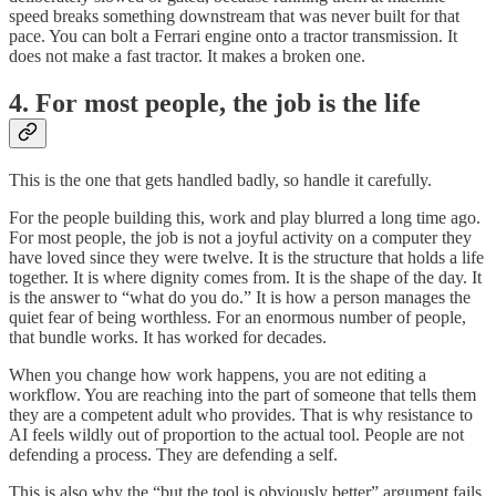
speed breaks something downstream that was never built for that
pace. You can bolt a Ferrari engine onto a tractor transmission. It
does not make a fast tractor. It makes a broken one.
4. For most people, the job is the life
This is the one that gets handled badly, so handle it carefully.
For the people building this, work and play blurred a long time ago.
For most people, the job is not a joyful activity on a computer they
have loved since they were twelve. It is the structure that holds a life
together. It is where dignity comes from. It is the shape of the day. It
is the answer to “what do you do.” It is how a person manages the
quiet fear of being worthless. For an enormous number of people,
that bundle works. It has worked for decades.
When you change how work happens, you are not editing a
workflow. You are reaching into the part of someone that tells them
they are a competent adult who provides. That is why resistance to
AI feels wildly out of proportion to the actual tool. People are not
defending a process. They are defending a self.
This is also why the “but the tool is obviously better” argument fails