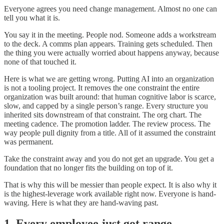
Everyone agrees you need change management. Almost no one can
tell you what it is.
You say it in the meeting. People nod. Someone adds a workstream
to the deck. A comms plan appears. Training gets scheduled. Then
the thing you were actually worried about happens anyway, because
none of that touched it.
Here is what we are getting wrong. Putting AI into an organization
is not a tooling project. It removes the one constraint the entire
organization was built around: that human cognitive labor is scarce,
slow, and capped by a single person’s range. Every structure you
inherited sits downstream of that constraint. The org chart. The
meeting cadence. The promotion ladder. The review process. The
way people pull dignity from a title. All of it assumed the constraint
was permanent.
Take the constraint away and you do not get an upgrade. You get a
foundation that no longer fits the building on top of it.
That is why this will be messier than people expect. It is also why it
is the highest-leverage work available right now. Everyone is hand-
waving. Here is what they are hand-waving past.
1. Every employee just got range