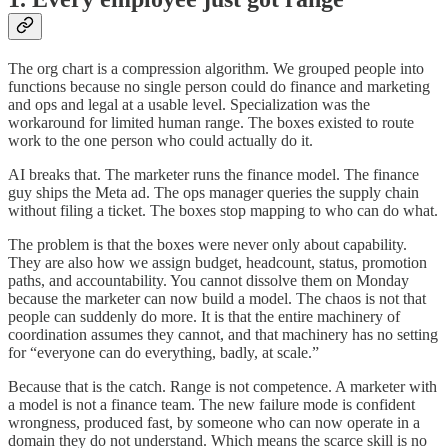
The org chart is a compression algorithm. We grouped people into
functions because no single person could do finance and marketing
and ops and legal at a usable level. Specialization was the
workaround for limited human range. The boxes existed to route
work to the one person who could actually do it.
AI breaks that. The marketer runs the finance model. The finance
guy ships the Meta ad. The ops manager queries the supply chain
without filing a ticket. The boxes stop mapping to who can do what.
The problem is that the boxes were never only about capability.
They are also how we assign budget, headcount, status, promotion
paths, and accountability. You cannot dissolve them on Monday
because the marketer can now build a model. The chaos is not that
people can suddenly do more. It is that the entire machinery of
coordination assumes they cannot, and that machinery has no setting
for “everyone can do everything, badly, at scale.”
Because that is the catch. Range is not competence. A marketer with
a model is not a finance team. The new failure mode is confident
wrongness, produced fast, by someone who can now operate in a
domain they do not understand. Which means the scarce skill is no