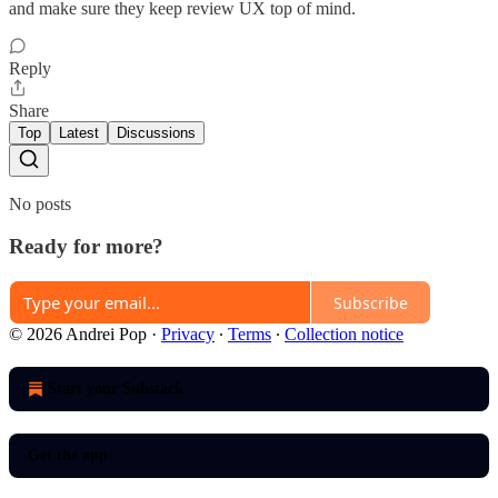
and make sure they keep review UX top of mind.
Reply
Share
Top
Latest
Discussions
No posts
Ready for more?
Subscribe
© 2026 Andrei Pop
·
Privacy
∙
Terms
∙
Collection notice
Start your Substack
Get the app