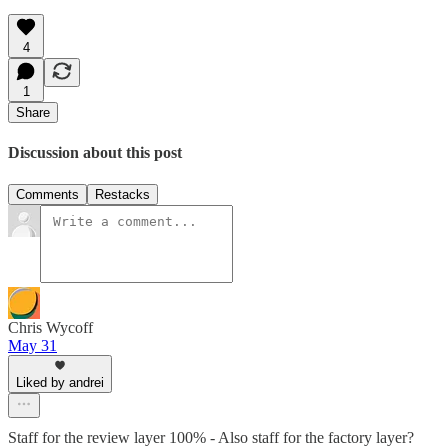
4
1
Share
Discussion about this post
Comments
Restacks
Chris Wycoff
May 31
Liked by andrei
Staff for the review layer 100% - Also staff for the factory layer?