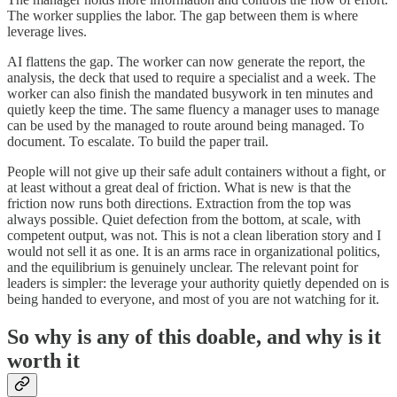
The worker supplies the labor. The gap between them is where
leverage lives.
AI flattens the gap. The worker can now generate the report, the
analysis, the deck that used to require a specialist and a week. The
worker can also finish the mandated busywork in ten minutes and
quietly keep the time. The same fluency a manager uses to manage
can be used by the managed to route around being managed. To
document. To escalate. To build the paper trail.
People will not give up their safe adult containers without a fight, or
at least without a great deal of friction. What is new is that the
friction now runs both directions. Extraction from the top was
always possible. Quiet defection from the bottom, at scale, with
competent output, was not. This is not a clean liberation story and I
would not sell it as one. It is an arms race in organizational politics,
and the equilibrium is genuinely unclear. The relevant point for
leaders is simpler: the leverage your authority quietly depended on is
being handed to everyone, and most of you are not watching for it.
So why is any of this doable, and why is it
worth it