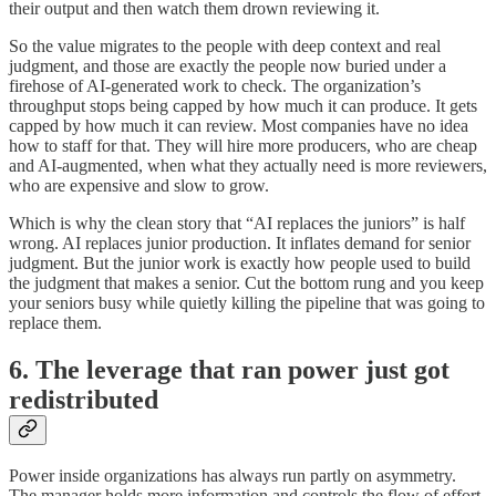
their output and then watch them drown reviewing it.
So the value migrates to the people with deep context and real
judgment, and those are exactly the people now buried under a
firehose of AI-generated work to check. The organization’s
throughput stops being capped by how much it can produce. It gets
capped by how much it can review. Most companies have no idea
how to staff for that. They will hire more producers, who are cheap
and AI-augmented, when what they actually need is more reviewers,
who are expensive and slow to grow.
Which is why the clean story that “AI replaces the juniors” is half
wrong. AI replaces junior production. It inflates demand for senior
judgment. But the junior work is exactly how people used to build
the judgment that makes a senior. Cut the bottom rung and you keep
your seniors busy while quietly killing the pipeline that was going to
replace them.
6. The leverage that ran power just got
redistributed
Power inside organizations has always run partly on asymmetry.
The manager holds more information and controls the flow of effort.