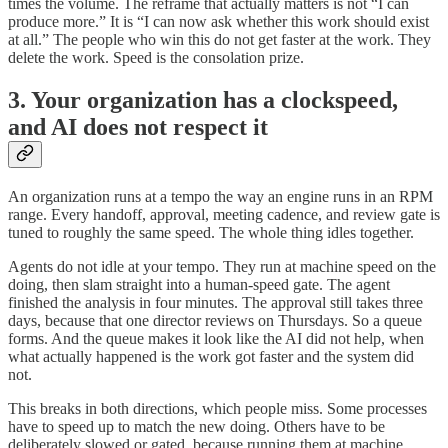
times the volume. The reframe that actually matters is not “I can
produce more.” It is “I can now ask whether this work should exist
at all.” The people who win this do not get faster at the work. They
delete the work. Speed is the consolation prize.
3. Your organization has a clockspeed,
and AI does not respect it
An organization runs at a tempo the way an engine runs in an RPM
range. Every handoff, approval, meeting cadence, and review gate is
tuned to roughly the same speed. The whole thing idles together.
Agents do not idle at your tempo. They run at machine speed on the
doing, then slam straight into a human-speed gate. The agent
finished the analysis in four minutes. The approval still takes three
days, because that one director reviews on Thursdays. So a queue
forms. And the queue makes it look like the AI did not help, when
what actually happened is the work got faster and the system did
not.
This breaks in both directions, which people miss. Some processes
have to speed up to match the new doing. Others have to be
deliberately slowed or gated, because running them at machine