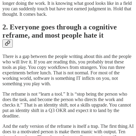
longer doing the work. It is knowing what good looks like in a field
you can suddenly touch but have not earned judgment in. Hold that
thought. It comes back.
2. Everyone goes through a cognitive
reframe, and most people hate it
There is a gap between the people writing about this and the people
who will live it. If you are reading this, you probably treat these
tools as play. You copy workflows from strangers. You run three
experiments before lunch. That is not normal. For most of the
working world, software is something IT inflicts on you, not
something you play with.
The reframe is not “learn a tool.” It is “stop being the person who
does the task, and become the person who directs the work and
checks it.” That is an identity shift, not a skills upgrade. You cannot
put an identity shift in a Q3 OKR and expect it to land by the
deadline.
And the early version of the reframe is itself a trap. The first thing AI
does to a motivated person is make them manic with output. Ten