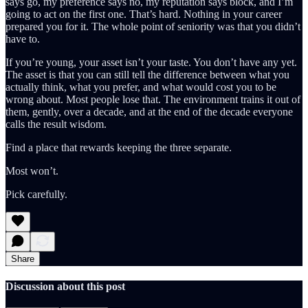
says go, my preference says no, my reputation says block, and I’m
going to act on the first one. That’s hard. Nothing in your career
prepared you for it. The whole point of seniority was that you didn’t
have to.
If you’re young, your asset isn’t your taste. You don’t have any yet.
The asset is that you can still tell the difference between what you
actually think, what you prefer, and what would cost you to be
wrong about. Most people lose that. The environment trains it out of
them, gently, over a decade, and at the end of the decade everyone
calls the result wisdom.
Find a place that rewards keeping the three separate.
Most won’t.
Pick carefully.
Share
Discussion about this post