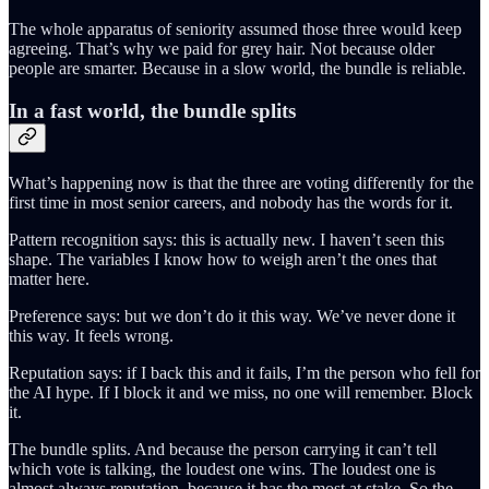
The whole apparatus of seniority assumed those three would keep
agreeing. That’s why we paid for grey hair. Not because older
people are smarter. Because in a slow world, the bundle is reliable.
In a fast world, the bundle splits
What’s happening now is that the three are voting differently for the
first time in most senior careers, and nobody has the words for it.
Pattern recognition says: this is actually new. I haven’t seen this
shape. The variables I know how to weigh aren’t the ones that
matter here.
Preference says: but we don’t do it this way. We’ve never done it
this way. It feels wrong.
Reputation says: if I back this and it fails, I’m the person who fell for
the AI hype. If I block it and we miss, no one will remember. Block
it.
The bundle splits. And because the person carrying it can’t tell
which vote is talking, the loudest one wins. The loudest one is
almost always reputation, because it has the most at stake. So the