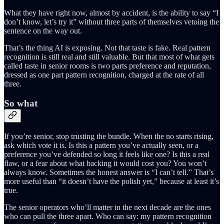
What they have right now, almost by accident, is the ability to say “I
don’t know, let’s try it” without three parts of themselves vetoing the
sentence on the way out.
That’s the thing AI is exposing. Not that taste is fake. Real pattern
recognition is still real and still valuable. But that most of what gets
called taste in senior rooms is two parts preference and reputation,
dressed as one part pattern recognition, charged at the rate of all
three.
So what
If you’re senior, stop trusting the bundle. When the no starts rising,
ask which vote it is. Is this a pattern you’ve actually seen, or a
preference you’ve defended so long it feels like one? Is this a real
flaw, or a fear about what backing it would cost you? You won’t
always know. Sometimes the honest answer is “I can’t tell.” That’s
more useful than “it doesn’t have the polish yet,” because at least it’s
true.
The senior operators who’ll matter in the next decade are the ones
who can pull the three apart. Who can say: my pattern recognition