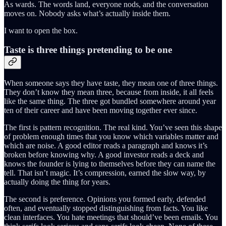
As wards. The words land, everyone nods, and the conversation
moves on. Nobody asks what’s actually inside them.
I want to open the box.
Taste is three things pretending to be one
When someone says they have taste, they mean one of three things.
They don’t know they mean three, because from inside, it all feels
like the same thing. The three got bundled somewhere around year
ten of their career and have been moving together ever since.
The first is pattern recognition. The real kind. You’ve seen this shape
of problem enough times that you know which variables matter and
which are noise. A good editor reads a paragraph and knows it’s
broken before knowing why. A good investor reads a deck and
knows the founder is lying to themselves before they can name the
tell. That isn’t magic. It’s compression, earned the slow way, by
actually doing the thing for years.
The second is preference. Opinions you formed early, defended
often, and eventually stopped distinguishing from facts. You like
clean interfaces. You hate meetings that should’ve been emails. You