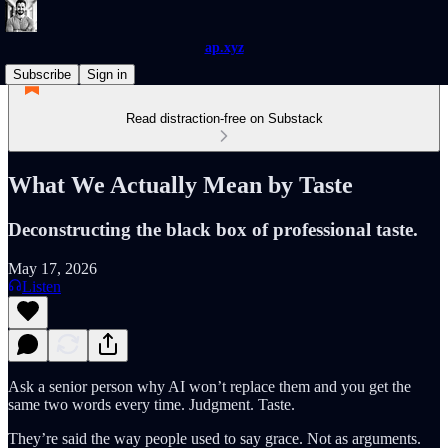
ap.xyz
Subscribe
Sign in
Read distraction-free on Substack
What We Actually Mean by Taste
Deconstructing the black box of professional taste.
May 17, 2026
Listen
Ask a senior person why AI won’t replace them and you get the
same two words every time. Judgment. Taste.
They’re said the way people used to say grace. Not as arguments.