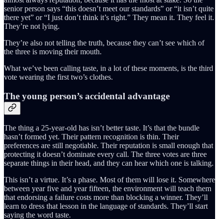
senior person says “this doesn’t meet our standards” or “it isn’t quite
there yet” or “I just don’t think it’s right.” They mean it. They feel it.
They’re not lying.
They’re also not telling the truth, because they can’t see which of
the three is moving their mouth.
What we’ve been calling taste, in a lot of these moments, is the third
vote wearing the first two’s clothes.
The young person’s accidental advantage
The thing a 25-year-old has isn’t better taste. It’s that the bundle
hasn’t formed yet. Their pattern recognition is thin. Their
preferences are still negotiable. Their reputation is small enough that
protecting it doesn’t dominate every call. The three votes are three
separate things in their head, and they can hear which one is talking.
This isn’t a virtue. It’s a phase. Most of them will lose it. Somewhere
between year five and year fifteen, the environment will teach them
that endorsing a failure costs more than blocking a winner. They’ll
learn to dress that lesson in the language of standards. They’ll start
saying the word taste.