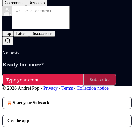
Comments
Restacks
Top
Latest
Discussions
No posts
Ready for more?
Subscribe
© 2026 Andrei Pop
·
Privacy
∙
Terms
∙
Collection notice
Start your Substack
Get the app