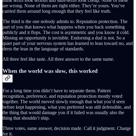
think serifs look serious and sans-serifs look cheap. None of these
are wrong. None of them are right either. They’re yours. You’ve
carried them around long enough that they feel like truth.
The third is the one nobody admits to. Reputation protection. The
part of you that knows what happens when you back something
publicly and it flops. The cost is asymmetric and you know it cold.
Missing an opportunity is invisible. Endorsing a dud is not. So a
quiet part of your nervous system has learned to lean toward no, and
dress the lean in the language of standards.
All three feel like taste. All three answer to the same name.
When the world was slow, this worked
For a long time you didn’t have to separate them. Pattern
recognition, preference, and reputation protection mostly voted
together. The world moved slowly enough that what you’d seen
before kept happening, what you preferred was still defensible, and
the thing that would damage you if it failed was usually also the
thing that shouldn’t ship.
Three votes, same answer, decision made. Call it judgment. Charge
for it.