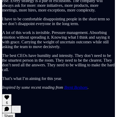
else. Every strategy is a pile of exclusions. The company will
always ask for more: more initiatives, more products, more
meetings, more hires, more exceptions, more complexity.
I have to be comfortable disappointing people in the short term so
we don’t disappoint everyone in the long term.
A lot of this work is invisible. Pressure management. Absorbing
emotion without spreading it. Knowing what I think and saying it
with grace. Carrying the weight of uncertain outcomes while still
asking the team to move decisively.
The best CEOs have humility and intensity. They don’t need to be
the smartest person in the room. They need to be the clearest. They
don’t need all the answers. They need to be willing to make the hard
call.
That’s what I’m aiming for this year.
Inspired by some recent reading from
Brent Beshore
.
6
Share