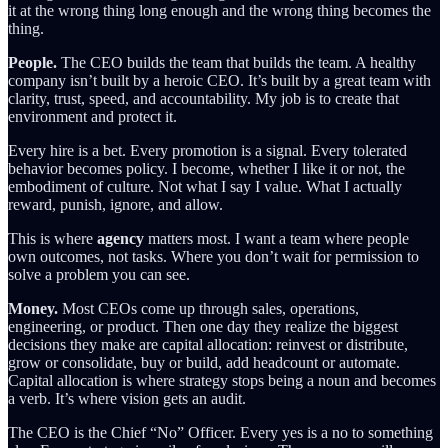
it at the wrong thing long enough and the wrong thing becomes the
thing.
People.
The CEO builds the team that builds the team. A healthy
company isn’t built by a heroic CEO. It’s built by a great team with
clarity, trust, speed, and accountability. My job is to create that
environment and protect it.
Every hire is a bet. Every promotion is a signal. Every tolerated
behavior becomes policy. I become, whether I like it or not, the
embodiment of culture. Not what I say I value. What I actually
reward, punish, ignore, and allow.
This is where
agency
matters most. I want a team where people
own outcomes, not tasks. Where you don’t wait for permission to
solve a problem you can see.
Money.
Most CEOs come up through sales, operations,
engineering, or product. Then one day they realize the biggest
decisions they make are capital allocation: reinvest or distribute,
grow or consolidate, buy or build, add headcount or automate.
Capital allocation is where strategy stops being a noun and becomes
a verb. It’s where vision gets an audit.
The CEO is the Chief “No” Officer. Every yes is a no to something