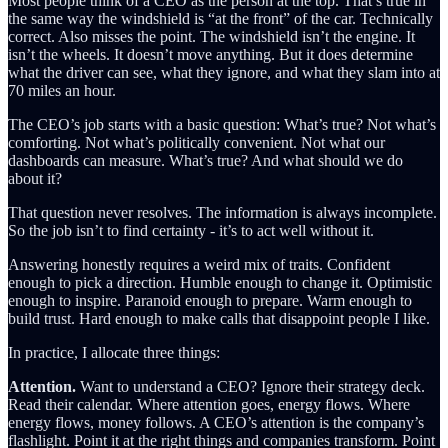
Most people think of a CEO as the person at the top. That’s true in
the same way the windshield is “at the front” of the car. Technically
correct. Also misses the point. The windshield isn’t the engine. It
isn’t the wheels. It doesn’t move anything. But it does determine
what the driver can see, what they ignore, and what they slam into at
70 miles an hour.
The CEO’s job starts with a basic question: What’s true? Not what’s
comforting. Not what’s politically convenient. Not what our
dashboards can measure. What’s true? And what should we do
about it?
That question never resolves. The information is always incomplete.
So the job isn’t to find certainty - it’s to act well without it.
Answering honestly requires a weird mix of traits. Confident
enough to pick a direction. Humble enough to change it. Optimistic
enough to inspire. Paranoid enough to prepare. Warm enough to
build trust. Hard enough to make calls that disappoint people I like.
In practice, I allocate three things:
Attention.
Want to understand a CEO? Ignore their strategy deck.
Read their calendar. Where attention goes, energy flows. Where
energy flows, money follows. A CEO’s attention is the company’s
flashlight. Point it at the right things and companies transform. Point