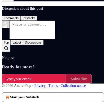
Discussion about this post
Comments
Restacks
Top
Latest
Discussions
No posts
Ready for more?
Subscribe
© 2026 Andrei Pop
·
Privacy
∙
Terms
∙
Collection notice
Start your Substack