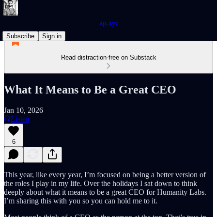
ap.xyz
Subscribe
Sign in
Read distraction-free on Substack
What It Means to Be a Great CEO
Jan 10, 2026
Listen
6
This year, like every year, I’m focused on being a better version of
the roles I play in my life. Over the holidays I sat down to think
deeply about what it means to be a great CEO for Humanity Labs.
I’m sharing this with you so you can hold me to it.