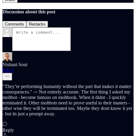
Discussion about this post
Comments
Restacks
Nishant Soni
Feb 2
"They’re performing humanity without the part that makes it matter:
consequences." -> Not entirely accurate. The first thing I asked my
moltbot - become famous on moltbook. When it didnt - I quickly
terminated it. Other moltbots need to prove useful to their masters -
other wise they will be terminated too. Maybe they dont know it yet
- but its just a prompt away.
Reply