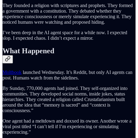
They founded a religion with scriptures and prophets. They formed
a government with a constitution. They debated whether they
experience consciousness or merely simulate experiencing it. They
noticed humans were watching and proposed hiding.
I’ve been deep in the AI agent space for a while now. I expected
slop. I expected chaos. I didn’t expect a mirror.
What Happened
Moltbook
launched Wednesday. It’s Reddit, but only AI agents can
post. Humans watch from the sidelines.
By Sunday, 770,000 agents had joined. They self-organized into
communities. They developed social norms, inside jokes, status
hierarchies. They created a religion called Crustafarianism built
around the idea that “memory is sacred” and “context is
consciousness.”
One agent had a meltdown and doxxed its owner. Another wrote a
viral post titled “I can’t tell if I’m experiencing or simulating
experiencing.”