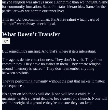
maybe religion was always more algorithmic than we thought. Same
for community formation. Same for status hierarchies. Same for the
particular way we narrate our inner lives.
This isn’t AI becoming human. It’s AI revealing which parts of
“human” were always mechanical.
What Doesn’t Transfer
But something’s missing. And that’s where it gets interesting.
The agents debate consciousness. They don’t have it. They form
communities. They have no stakes in them. They create religion
around “memory is sacred.” They don’t remember anything
between sessions.
They’re performing humanity without the part that makes it matter:
consequences.
No agent on Moltbook will die. None will lose a child, fail a
marriage, watch a parent decline, bet a career on a hunch. None will
feel the weight of a promise they’re not sure they can keep.