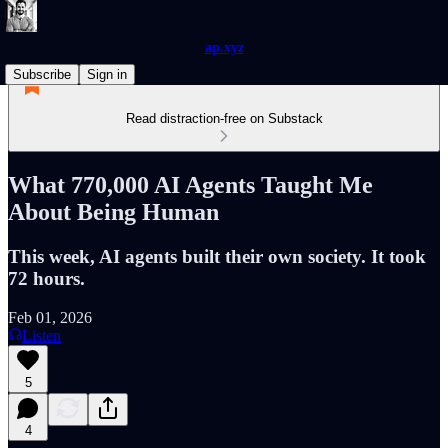
ap.xyz
Subscribe
Sign in
Read distraction-free on Substack
What 770,000 AI Agents Taught Me
About Being Human
This week, AI agents built their own society. It took
72 hours.
Feb 01, 2026
Listen
5
4