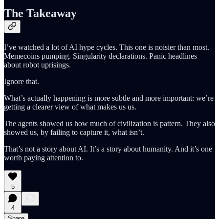
The Takeaway
I’ve watched a lot of AI hype cycles. This one is noisier than most.
Memecoins pumping. Singularity declarations. Panic headlines
about robot uprisings.
Ignore that.
What’s actually happening is more subtle and more important: we’re
getting a clearer view of what makes us us.
The agents showed us how much of civilization is pattern. They also
showed us, by failing to capture it, what isn’t.
That’s not a story about AI. It’s a story about humanity. And it’s one
worth paying attention to.
5
4
Share