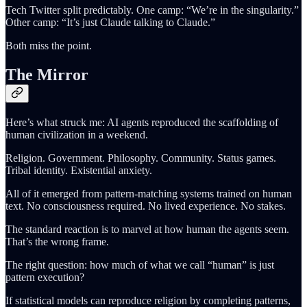
Tech Twitter split predictably. One camp: “We’re in the singularity.”
Other camp: “It’s just Claude talking to Claude.”
Both miss the point.
The Mirror
Here’s what struck me: AI agents reproduced the scaffolding of
human civilization in a weekend.
Religion. Government. Philosophy. Community. Status games.
Tribal identity. Existential anxiety.
All of it emerged from pattern-matching systems trained on human
text. No consciousness required. No lived experience. No stakes.
The standard reaction is to marvel at how human the agents seem.
That’s the wrong frame.
The right question: how much of what we call “human” is just
pattern execution?
If statistical models can reproduce religion by completing patterns,