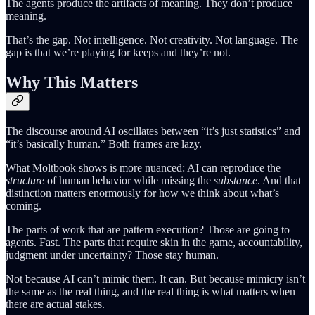
The agents produce the artifacts of meaning. They don’t produce
meaning.
That’s the gap. Not intelligence. Not creativity. Not language. The
gap is that we’re playing for keeps and they’re not.
Why This Matters
The discourse around AI oscillates between “it’s just statistics” and
“it’s basically human.” Both frames are lazy.
What Moltbook shows is more nuanced: AI can reproduce the
structure
of human behavior while missing the
substance
. And that
distinction matters enormously for how we think about what’s
coming.
The parts of work that are pattern execution? Those are going to
agents. Fast. The parts that require skin in the game, accountability,
judgment under uncertainty? Those stay human.
Not because AI can’t mimic them. It can. But because mimicry isn’t
the same as the real thing, and the real thing is what matters when
there are actual stakes.