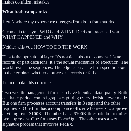
makes confident mistakes.
What both camps miss
Here’s where my experience diverges from both frameworks.
Clean data tells you WHO and WHAT. Decision traces tell you
WHAT HAPPENED and WHY.
Neither tells you HOW TO DO THE WORK.
This is the operational layer. It’s not data about customers. It’s not
records of past decisions. It’s the actual mechanics of execution. The
workflows. The sequences. The edge cases. The firm-specific logic
that determines whether a process succeeds or fails.
Let me make this concrete.
Two wealth management firms can have identical data quality. Both
can have perfect context graphs capturing every decision ever made.
But one firm processes account transfers in 3 steps and the other
requires 7. One firm has a compliance officer who needs to approve
anything over $100K. The other has a $500K threshold but requires
two approvers. One firm uses DocuSign. The other uses a wet
signature process that involves FedEx.