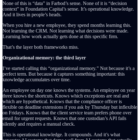
None of this is “data” in Farbod’s sense. None of it is “decision
context” in Foundation Capital’s sense. It’s operational knowledge.
And it lives in people’s heads.
When you hire a new employee, they spend months learning this.
Not learning the CRM. Not learning what decisions were made.
Learning how work actually gets done at this specific firm.
That’s the layer both frameworks miss.
Organizational memory: the third layer
I’ve started calling this “organizational memory.” Not because it’s a
perfect term. But because it captures something important: this
knowledge accumulates over time.
An employee on day one knows the systems. An employee on year
three knows the shortcuts. Knows which exceptions are real and
which are hypothetical. Knows that the compliance officer is
flexible on deadline extensions if you ask by Thursday but inflexible
on Fridays. Knows that the client service team prefers phone over
email for urgent requests. Knows that one custodian’s API fails
silently and requires a manual check.
This is operational knowledge. It compounds. And it’s what