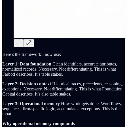
Here’s the framework I now use:
Layer 1: Data foundation
Clean identifiers, accurate attributes,
normalized records. Necessary. Not differentiating. This is what
Farbod describes. It’s table stakes.
Layer 2: Decision context
Historical traces, precedents, reasoning,
exceptions. Necessary. Not differentiating. This is what Foundation
Capital describes. It’s also table stakes.
Layer 3: Operational memory
How work gets done. Workflows,
sequences, firm-specific logic, accumulated exceptions. This is the
moat.
Why operational memory compounds