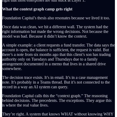
right that most enterprises are still stuck at Layer 1.
What the context graph camp gets right
Foundation Capital’s thesis also resonates because we lived it too.
Once data was clean, we hit a different wall. The system had the
right information but made the wrong decisions. Not because the
model was bad. Because it didn’t know the context.
A simple example: a client requests a fund transfer. The data says the
account is open, the balance is sufficient, the request is valid. But
there’s a note from six months ago that this client’s son has trading
authority only on Tuesdays and Thursdays due to a family
arrangement documented in a memo that lives in a shared drive
somewhere.
The decision trace exists. It’s in email. It’s in a case management
note. It’s probably in a Teams thread. But it’s not connected to the
record in a way an AI system can query.
Foundation Capital calls this the “context graph.” The reasoning
behind decisions. The precedents. The exceptions. They argue this
is where the real value lives.
They’re right. A system that knows WHAT without knowing WHY