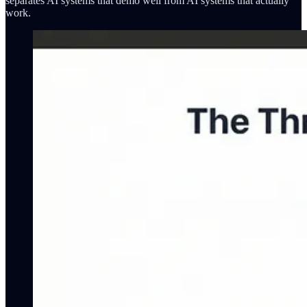
separates AI systems that demo well from AI systems that actually
work.