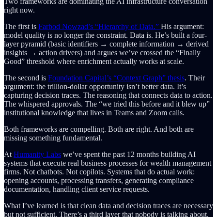
Two frameworks are dominating the AI infrastructure conversation
right now.
The first is
Farbod Nowzad’s “Hierarchy of Data.”
His argument:
model quality is no longer the constraint. Data is. He’s built a four-
layer pyramid (basic identifiers → complete information → derived
insights → action drivers) and argues we’ve crossed the “Finally
Good” threshold where enrichment actually works at scale.
The second is
Foundation Capital’s “Context Graph” thesis
. Their
argument: the trillion-dollar opportunity isn’t better data. It’s
capturing decision traces. The reasoning that connects data to action.
The whispered approvals. The “we tried this before and it blew up”
institutional knowledge that lives in Teams and Zoom calls.
Both frameworks are compelling. Both are right. And both are
missing something fundamental.
At
Humanity Labs
we’ve spent the past 12 months building AI
systems that execute real business processes for wealth management
firms. Not chatbots. Not copilots. Systems that do actual work:
opening accounts, processing transfers, generating compliance
documentation, handling client service requests.
What I’ve learned is that clean data and decision traces are necessary
but not sufficient. There’s a third layer that nobody is talking about.