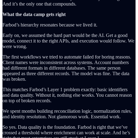
And it’s the only one that compounds.
What the data camp gets right
Farbod’s hierarchy resonates because we lived it.
Early on, we assumed the hard part would be the AI. Get a good
model, connect it to the right APIs, and execution would follow. We
were wrong.
The first workflows we tried to automate failed for boring reasons.
Client names were inconsistent across systems. Account numbers
had different formats in different databases. The same person
appeared as three different records. The model was fine. The data
was broken.
This matches Farbod’s Layer 1 problem exactly: basic identifiers
and data quality. Without it, nothing else works. You cannot reason
on top of broken records.
We spent months building reconciliation logic, normalization rules,
and identity resolution. Not glamorous work. Essential work.
So yes. Data quality is the foundation. Farbod is right that we’ve
crossed a threshold where enrichment can work at scale. And he’s