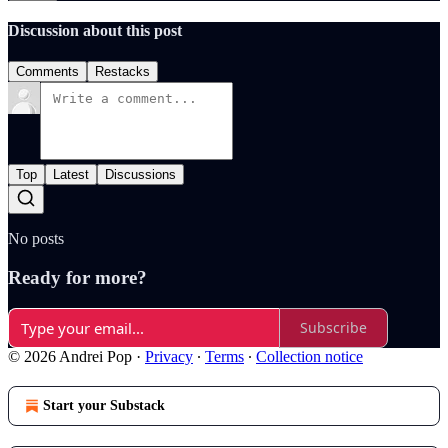
Discussion about this post
Comments
Restacks
Top
Latest
Discussions
No posts
Ready for more?
Subscribe
© 2026 Andrei Pop
·
Privacy
∙
Terms
∙
Collection notice
Start your Substack