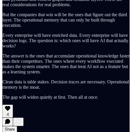
real considerations for real problems.
But the companies that win will be the ones that figure out the third
layer. The operational memory that can only be built through
execution.
Every enterprise will have enriched data. Every enterprise will have
decision logs. The question is: which ones will have AI that actually
works?
The answer is the ones that accumulate operational knowledge faster
than their competitors. The ones where every workflow executed
makes the system smarter. The ones that treat AI not as a feature but
as a learning system.
Clean data is table stakes. Decision traces are necessary. Operational
memory is the moat.
The gap will widen quietly at first. Then all at once.
4
Share