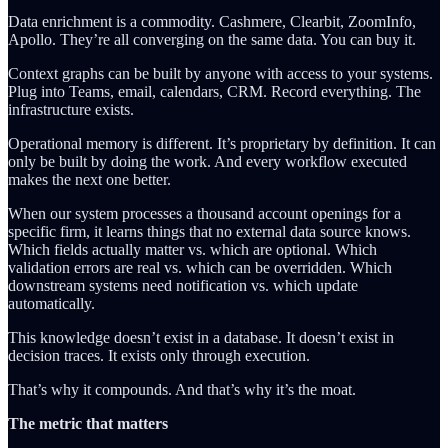
Data enrichment is a commodity. Cashmere, Clearbit, ZoomInfo,
Apollo. They’re all converging on the same data. You can buy it.
Context graphs can be built by anyone with access to your systems.
Plug into Teams, email, calendars, CRM. Record everything. The
infrastructure exists.
Operational memory is different. It’s proprietary by definition. It can
only be built by doing the work. And every workflow executed
makes the next one better.
When our system processes a thousand account openings for a
specific firm, it learns things that no external data source knows.
Which fields actually matter vs. which are optional. Which
validation errors are real vs. which can be overridden. Which
downstream systems need notification vs. which update
automatically.
This knowledge doesn’t exist in a database. It doesn’t exist in
decision traces. It exists only through execution.
That’s why it compounds. And that’s why it’s the moat.
The metric that matters