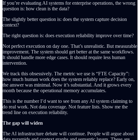
If you’re evaluating AI systems for enterprise operations, the wrong
question is: how clean is the data?
The slightly better question is: does the system capture decision
context?
The right question is: does execution reliability improve over time?
Not perfect execution on day one. That’s unrealistic. But measurable
improvement. The system should get better at the same workflows.
It should handle more edge cases. It should require less human
intervention.
We track this obsessively. The metric we use is “FTE Capacity”:
how much human work does the system reliably replace? Early on,
the answer was minimal. Now it’s substantial. And it grows every
month because the operational memory accumulates.
This is the number I’d want to see from any AI system claiming to
do real work. Not data coverage. Not feature lists. Show me the
trend line on execution reliability.
The gap will widen
The AI infrastructure debate will continue. People will argue about
data pyramids and context graphs and semantic layers. These are