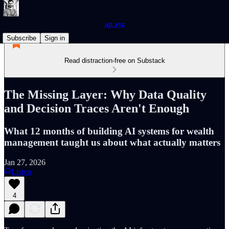
ap.xyz
Subscribe
Sign in
Read distraction-free on Substack
The Missing Layer: Why Data Quality
and Decision Traces Aren't Enough
What 12 months of building AI systems for wealth
management taught us about what actually matters
Jan 27, 2026
Listen
4