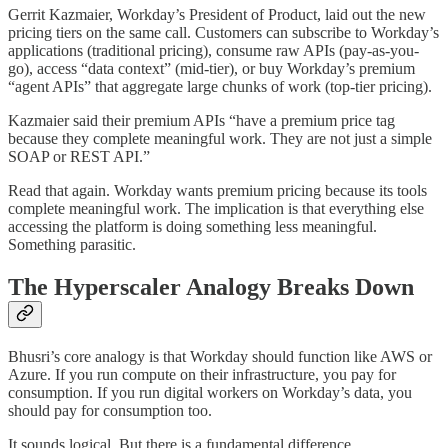
Gerrit Kazmaier, Workday’s President of Product, laid out the new
pricing tiers on the same call. Customers can subscribe to Workday’s
applications (traditional pricing), consume raw APIs (pay-as-you-
go), access “data context” (mid-tier), or buy Workday’s premium
“agent APIs” that aggregate large chunks of work (top-tier pricing).
Kazmaier said their premium APIs “have a premium price tag
because they complete meaningful work. They are not just a simple
SOAP or REST API.”
Read that again. Workday wants premium pricing because its tools
complete meaningful work. The implication is that everything else
accessing the platform is doing something less meaningful.
Something parasitic.
The Hyperscaler Analogy Breaks Down
Bhusri’s core analogy is that Workday should function like AWS or
Azure. If you run compute on their infrastructure, you pay for
consumption. If you run digital workers on Workday’s data, you
should pay for consumption too.
It sounds logical. But there is a fundamental difference.