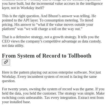
you have built, but the incremental value accrues in the intelligence
layer, not in Workday itself?
This is the right question. And Bhusri’s answer was telling. He
pointed to the API layer. To consumption metering. To tiered
pricing. His answer to “what if the value moves outside your
platform” was “we will charge a toll on the way out.”
That is a defensive strategy, not a growth strategy. It tells you the
CEO views the company’s competitive advantage as data custody,
not data utility.
From System of Record to Tollbooth
Here is the pattern playing out across enterprise software. Not just
Workday. Every incumbent system of record is facing the same
question.
For twenty years, owning the system of record was the game. If you
held the data, you held the customer. The strategy was simple. Make
switching costs unbearable. Tax every integration. Extract rent from
your installed base.