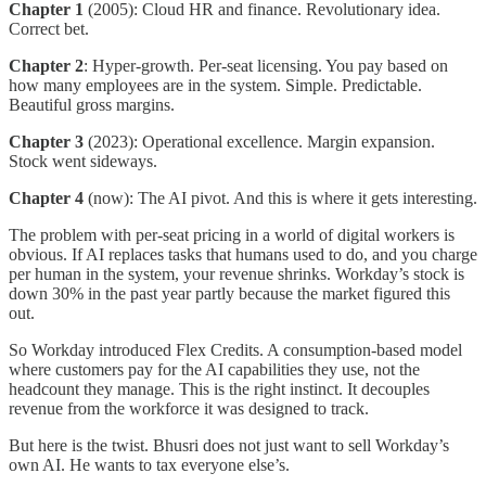
Chapter 1
(2005): Cloud HR and finance. Revolutionary idea.
Correct bet.
Chapter 2
: Hyper-growth. Per-seat licensing. You pay based on
how many employees are in the system. Simple. Predictable.
Beautiful gross margins.
Chapter 3
(2023): Operational excellence. Margin expansion.
Stock went sideways.
Chapter 4
(now): The AI pivot. And this is where it gets interesting.
The problem with per-seat pricing in a world of digital workers is
obvious. If AI replaces tasks that humans used to do, and you charge
per human in the system, your revenue shrinks. Workday’s stock is
down 30% in the past year partly because the market figured this
out.
So Workday introduced Flex Credits. A consumption-based model
where customers pay for the AI capabilities they use, not the
headcount they manage. This is the right instinct. It decouples
revenue from the workforce it was designed to track.
But here is the twist. Bhusri does not just want to sell Workday’s
own AI. He wants to tax everyone else’s.