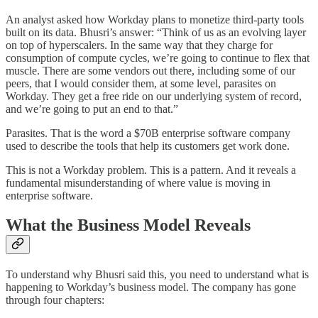
An analyst asked how Workday plans to monetize third-party tools
built on its data. Bhusri’s answer: “Think of us as an evolving layer
on top of hyperscalers. In the same way that they charge for
consumption of compute cycles, we’re going to continue to flex that
muscle. There are some vendors out there, including some of our
peers, that I would consider them, at some level, parasites on
Workday. They get a free ride on our underlying system of record,
and we’re going to put an end to that.”
Parasites. That is the word a $70B enterprise software company
used to describe the tools that help its customers get work done.
This is not a Workday problem. This is a pattern. And it reveals a
fundamental misunderstanding of where value is moving in
enterprise software.
What the Business Model Reveals
To understand why Bhusri said this, you need to understand what is
happening to Workday’s business model. The company has gone
through four chapters: