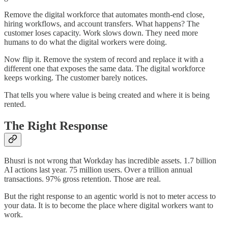
Remove the digital workforce that automates month-end close,
hiring workflows, and account transfers. What happens? The
customer loses capacity. Work slows down. They need more
humans to do what the digital workers were doing.
Now flip it. Remove the system of record and replace it with a
different one that exposes the same data. The digital workforce
keeps working. The customer barely notices.
That tells you where value is being created and where it is being
rented.
The Right Response
Bhusri is not wrong that Workday has incredible assets. 1.7 billion
AI actions last year. 75 million users. Over a trillion annual
transactions. 97% gross retention. Those are real.
But the right response to an agentic world is not to meter access to
your data. It is to become the place where digital workers want to
work.