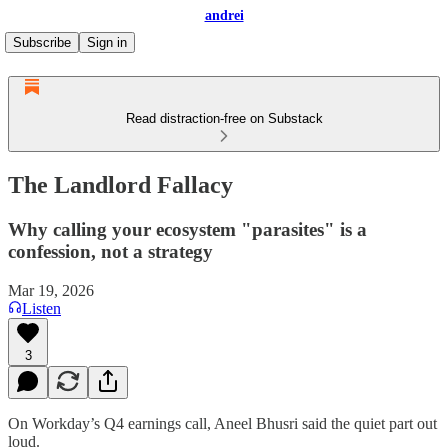
andrei
Subscribe
Sign in
Read distraction-free on Substack
The Landlord Fallacy
Why calling your ecosystem "parasites" is a
confession, not a strategy
Mar 19, 2026
Listen
3
On Workday’s Q4 earnings call, Aneel Bhusri said the quiet part out
loud.