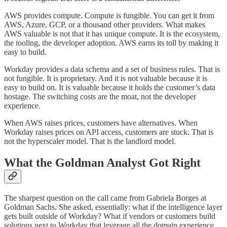
AWS provides compute. Compute is fungible. You can get it from
AWS, Azure, GCP, or a thousand other providers. What makes
AWS valuable is not that it has unique compute. It is the ecosystem,
the tooling, the developer adoption. AWS earns its toll by making it
easy to build.
Workday provides a data schema and a set of business rules. That is
not fungible. It is proprietary. And it is not valuable because it is
easy to build on. It is valuable because it holds the customer’s data
hostage. The switching costs are the moat, not the developer
experience.
When AWS raises prices, customers have alternatives. When
Workday raises prices on API access, customers are stuck. That is
not the hyperscaler model. That is the landlord model.
What the Goldman Analyst Got Right
The sharpest question on the call came from Gabriela Borges at
Goldman Sachs. She asked, essentially: what if the intelligence layer
gets built outside of Workday? What if vendors or customers build
solutions next to Workday that leverage all the domain experience