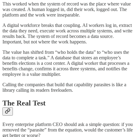
This worked when the system of record was the place where value
was created. A human logged in, did their work, logged out. The
platform and the work were inseparable.
A digital workforce breaks that coupling. AI workers log in, extract
the data they need, execute work across multiple systems, and write
results back. The system of record becomes a data source.
Important, but not where the work happens.
The value has shifted from “who holds the data” to “who uses the
data to complete a task.” A database that stores an employee’s
benefits elections is a cost center. A digital worker that processes a
benefits change, confirms it across three systems, and notifies the
employee is a value multiplier.
Calling the companies that build that capability parasites is like a
library calling its readers freeloaders.
The Real Test
Every enterprise platform CEO should ask a simple question: if you
removed the “parasite” from the equation, would the customer’s life
get better or worse?