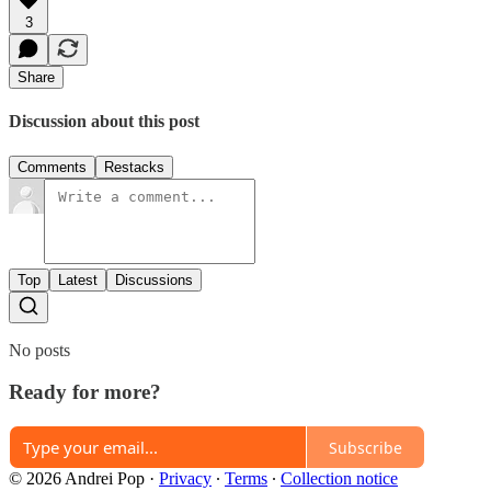
3
Share
Discussion about this post
Comments
Restacks
Top
Latest
Discussions
No posts
Ready for more?
Subscribe
© 2026 Andrei Pop
·
Privacy
∙
Terms
∙
Collection notice