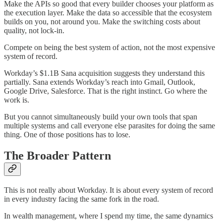
Make the APIs so good that every builder chooses your platform as
the execution layer. Make the data so accessible that the ecosystem
builds on you, not around you. Make the switching costs about
quality, not lock-in.
Compete on being the best system of action, not the most expensive
system of record.
Workday’s $1.1B Sana acquisition suggests they understand this
partially. Sana extends Workday’s reach into Gmail, Outlook,
Google Drive, Salesforce. That is the right instinct. Go where the
work is.
But you cannot simultaneously build your own tools that span
multiple systems and call everyone else parasites for doing the same
thing. One of those positions has to lose.
The Broader Pattern
This is not really about Workday. It is about every system of record
in every industry facing the same fork in the road.
In wealth management, where I spend my time, the same dynamics