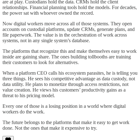
are at play. Custodians hold the data. CRMs hold the client
relationships. Financial planning tools hold the models. For decades,
the power sat with whoever owned the record.
Now digital workers move across all of those systems. They open
accounts on custodial platforms, update CRMs, generate plans, and
file paperwork. The value is in the orchestration of work across
systems, not in any single system’s database.
The platforms that recognize this and make themselves easy to work
inside are gaining share. The ones building tollbooths are training
their customers to look for alternatives.
When a platform CEO calls his ecosystem parasites, he is telling you
three things. He sees his competitive advantage as data custody, not
data utility. He plans to monetize through access restrictions, not
value creation. He views his customers’ productivity gains as a
threat to his pricing model.
Every one of those is a losing position in a world where digital
workers do the work.
The future belongs to the platforms that make it easy to get work
done. Not the ones that make it expensive to try.