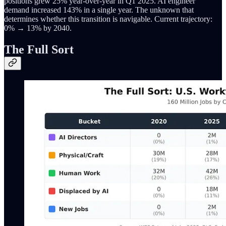
positions grew 25% year-over-year in Q1 2025. AI engineer
demand increased 143% in a single year. The unknown that
determines whether this transition is navigable. Current trajectory:
0% → 13% by 2040.
The Full Sort