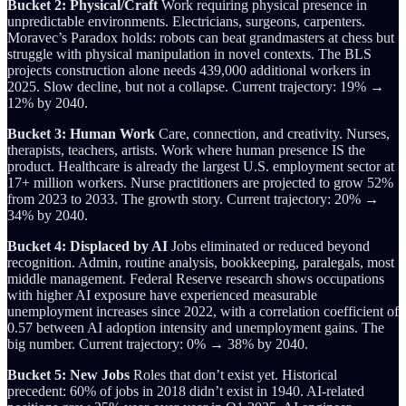
Bucket 2: Physical/Craft
Work requiring physical presence in
unpredictable environments. Electricians, surgeons, carpenters.
Moravec’s Paradox holds: robots can beat grandmasters at chess but
struggle with physical manipulation in novel contexts. The BLS
projects construction alone needs 439,000 additional workers in
2025. Slow decline, but not a collapse. Current trajectory: 19% →
12% by 2040.
Bucket 3: Human Work
Care, connection, and creativity. Nurses,
therapists, teachers, artists. Work where human presence IS the
product. Healthcare is already the largest U.S. employment sector at
17+ million workers. Nurse practitioners are projected to grow 52%
from 2023 to 2033. The growth story. Current trajectory: 20% →
34% by 2040.
Bucket 4: Displaced by AI
Jobs eliminated or reduced beyond
recognition. Admin, routine analysis, bookkeeping, paralegals, most
middle management. Federal Reserve research shows occupations
with higher AI exposure have experienced measurable
unemployment increases since 2022, with a correlation coefficient of
0.57 between AI adoption intensity and unemployment gains. The
big number. Current trajectory: 0% → 38% by 2040.
Bucket 5: New Jobs
Roles that don’t exist yet. Historical
precedent: 60% of jobs in 2018 didn’t exist in 1940. AI-related