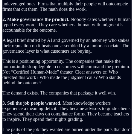
unleveraged ones. Firms that multiply their people will outcompete
firms that cut them. The math does the work.
2. Make governance the product.
Nobody cares whether a human
typed every word. They care whether a human with judgment is
accountable for the outcome.
A legal brief drafted by AI and governed by an attorney who stakes
their reputation on it beats one assembled by a junior associate. The
governance layer is what customers are buying.
This is a positioning opportunity. The companies that make the
human-in-the-loop legible to customers will command the premium.
Not “Certified Human-Made” theater. Clear answers to: Who
directed this work? Who made the judgment calls? Who stands
behind the outcome?
The demand exists. The companies that package it well win.
3. Sell the job people wanted.
Most knowledge workers
experience a meaning deficit. They became advisors to guide clients.
They spend their days on compliance forms. They became teachers
to inspire. They spend their nights grading.
The parts of the job they wanted are buried under the parts that don’t