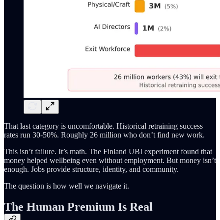
That last category is uncomfortable. Historical retraining success
rates run 30-50%. Roughly 26 million who don’t find new work.
This isn’t failure. It’s math. The Finland UBI experiment found that
money helped wellbeing even without employment. But money isn’t
enough. Jobs provide structure, identity, and community.
The question is how well we navigate it.
The Human Premium Is Real