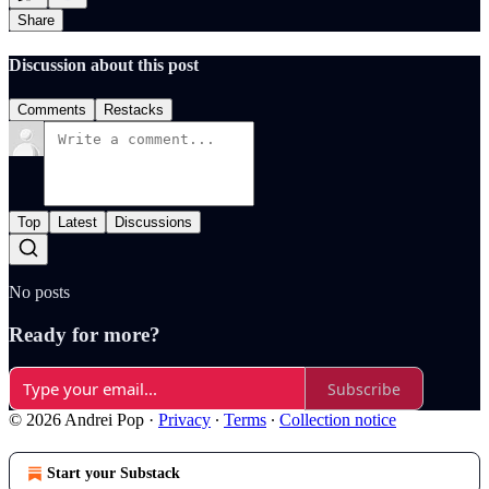
Share
Discussion about this post
Comments
Restacks
Top
Latest
Discussions
No posts
Ready for more?
Subscribe
© 2026 Andrei Pop
·
Privacy
∙
Terms
∙
Collection notice
Start your Substack