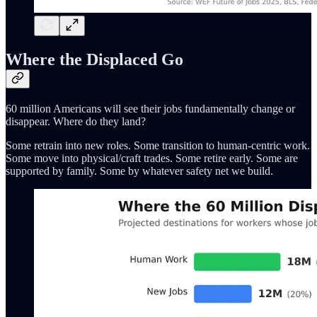
Where the Displaced Go
60 million Americans will see their jobs fundamentally change or
disappear. Where do they land?
Some retrain into new roles. Some transition to human-centric work.
Some move into physical/craft trades. Some retire early. Some are
supported by family. Some by whatever safety net we build.