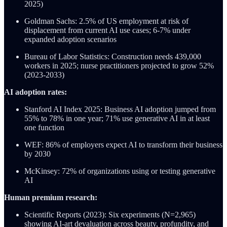
2025)
Goldman Sachs: 2.5% of US employment at risk of
displacement from current AI use cases; 6-7% under
expanded adoption scenarios
Bureau of Labor Statistics: Construction needs 439,000
workers in 2025; nurse practitioners projected to grow 52%
(2023-2033)
AI adoption rates:
Stanford AI Index 2025: Business AI adoption jumped from
55% to 78% in one year; 71% use generative AI in at least
one function
WEF: 86% of employers expect AI to transform their business
by 2030
McKinsey: 72% of organizations using or testing generative
AI
Human premium research:
Scientific Reports (2023): Six experiments (N=2,965)
showing AI-art devaluation across beauty, profundity, and