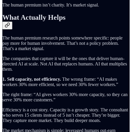
The human premium isn’t charity. It’s market signal.
What Actually Helps
The human premium research points somewhere specific: people
pay more for human involvement. That’s not a policy problem.
That’s a market signal.
The companies that capture it will be the ones that deliver human-
directed AI at scale. Not AI that replaces humans. AI that multiplies
them.
1. Sell capacity, not efficiency.
The wrong frame: “AI makes
workers 30% more efficient, so we need 30% fewer workers.”
The right frame: “AI gives workers 30% more capacity, so they can
serve 30% more customers.”
Efficiency is a cost story. Capacity is a growth story. The consultant
who serves 15 clients instead of 5 isn’t cheaper. They’re bigger.
They capture more market. They build deeper moats.
The market mechanism is simple: leveraged humans out-earn