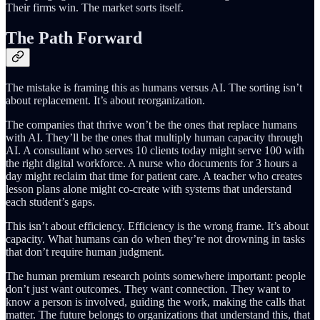
Their firms win. The market sorts itself.
The Path Forward
The mistake is framing this as humans versus AI. The sorting isn’t
about replacement. It’s about reorganization.
The companies that thrive won’t be the ones that replace humans
with AI. They’ll be the ones that multiply human capacity through
AI. A consultant who serves 10 clients today might serve 100 with
the right digital workforce. A nurse who documents for 3 hours a
day might reclaim that time for patient care. A teacher who creates
lesson plans alone might co-create with systems that understand
each student’s gaps.
This isn’t about efficiency. Efficiency is the wrong frame. It’s about
capacity. What humans can do when they’re not drowning in tasks
that don’t require human judgment.
The human premium research points somewhere important: people
don’t just want outcomes. They want connection. They want to
know a person is involved, guiding the work, making the calls that
matter. The future belongs to organizations that understand this, that