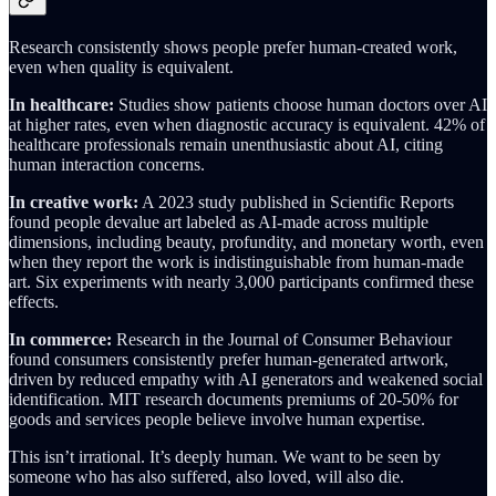
Research consistently shows people prefer human-created work,
even when quality is equivalent.
In healthcare:
Studies show patients choose human doctors over AI
at higher rates, even when diagnostic accuracy is equivalent. 42% of
healthcare professionals remain unenthusiastic about AI, citing
human interaction concerns.
In creative work:
A 2023 study published in Scientific Reports
found people devalue art labeled as AI-made across multiple
dimensions, including beauty, profundity, and monetary worth, even
when they report the work is indistinguishable from human-made
art. Six experiments with nearly 3,000 participants confirmed these
effects.
In commerce:
Research in the Journal of Consumer Behaviour
found consumers consistently prefer human-generated artwork,
driven by reduced empathy with AI generators and weakened social
identification. MIT research documents premiums of 20-50% for
goods and services people believe involve human expertise.
This isn’t irrational. It’s deeply human. We want to be seen by
someone who has also suffered, also loved, will also die.