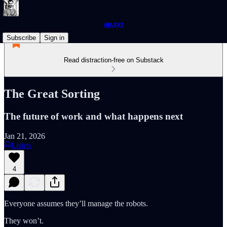
ap.xyz
Subscribe
Sign in
Read distraction-free on Substack
The Great Sorting
The future of work and what happens next
Jan 21, 2026
Listen
4
Everyone assumes they’ll manage the robots.
They won’t.