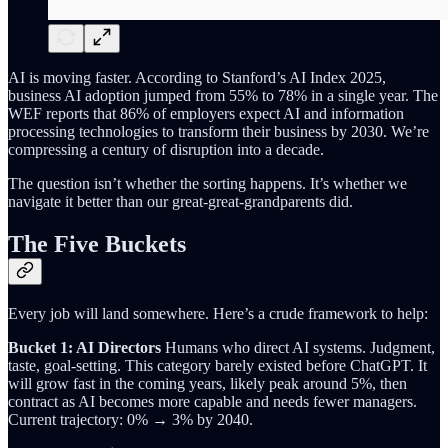
AI is moving faster. According to Stanford’s AI Index 2025,
business AI adoption jumped from 55% to 78% in a single year. The
WEF reports that 86% of employers expect AI and information
processing technologies to transform their business by 2030. We’re
compressing a century of disruption into a decade.
The question isn’t whether the sorting happens. It’s whether we
navigate it better than our great-great-grandparents did.
The Five Buckets
Every job will land somewhere. Here’s a crude framework to help:
Bucket 1: AI Directors
Humans who direct AI systems. Judgment,
taste, goal-setting. This category barely existed before ChatGPT. It
will grow fast in the coming years, likely peak around 5%, then
contract as AI becomes more capable and needs fewer managers.
Current trajectory: 0% → 3% by 2040.