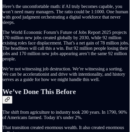
Here’s the uncomfortable math: if AI truly becomes capable, you
won’t need many managers. The ratio could be 1:1000. One human
with good judgment orchestrating a digital workforce that never
sleeps.
The World Economic Forum’s Future of Jobs Report 2025 projects
170 million new jobs created globally by 2030, while 92 million
existing roles face displacement. That’s a net gain of 78 million jobs.
The headlines will call this a win. But 92 million people losing their
jobs and 170 million new jobs appearing aren’t the same 92 million
people.
We’re not witnessing job destruction. We’re witnessing a sorting.
We can be accelerationist and drive with intentionality, and history
serves as a guide for how we might handle this well.
We’ve Done This Before
The shift from agriculture to industry took 200 years. In 1790, 90%
of Americans farmed. Today it’s under 2%.
That transition created enormous wealth. It also created enormous