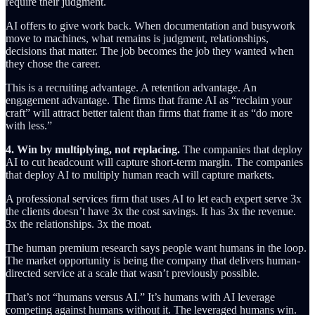
require their judgment.
AI offers to give work back. When documentation and busywork
move to machines, what remains is judgment, relationships,
decisions that matter. The job becomes the job they wanted when
they chose the career.
This is a recruiting advantage. A retention advantage. An
engagement advantage. The firms that frame AI as “reclaim your
craft” will attract better talent than firms that frame it as “do more
with less.”
4. Win by multiplying, not replacing.
The companies that deploy
AI to cut headcount will capture short-term margin. The companies
that deploy AI to multiply human reach will capture markets.
A professional services firm that uses AI to let each expert serve 3x
the clients doesn’t have 3x the cost savings. It has 3x the revenue.
3x the relationships. 3x the moat.
The human premium research says people want humans in the loop.
The market opportunity is being the company that delivers human-
directed service at a scale that wasn’t previously possible.
That’s not “humans versus AI.” It’s humans with AI leverage
competing against humans without it. The leveraged humans win.