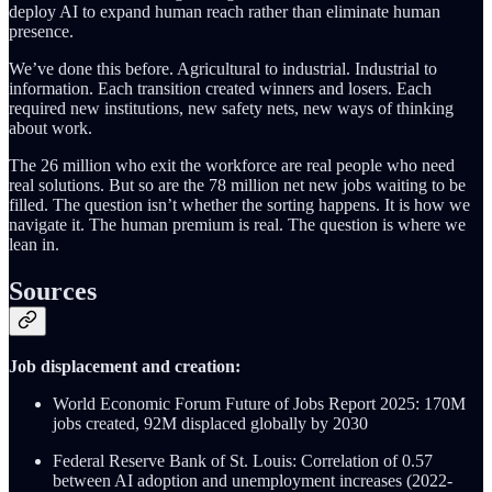
deploy AI to expand human reach rather than eliminate human
presence.
We’ve done this before. Agricultural to industrial. Industrial to
information. Each transition created winners and losers. Each
required new institutions, new safety nets, new ways of thinking
about work.
The 26 million who exit the workforce are real people who need
real solutions. But so are the 78 million net new jobs waiting to be
filled. The question isn’t whether the sorting happens. It is how we
navigate it. The human premium is real. The question is where we
lean in.
Sources
Job displacement and creation:
World Economic Forum Future of Jobs Report 2025: 170M
jobs created, 92M displaced globally by 2030
Federal Reserve Bank of St. Louis: Correlation of 0.57
between AI adoption and unemployment increases (2022-