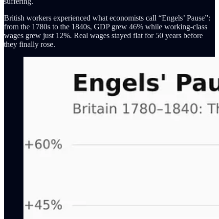
suffering.
British workers experienced what economists call “Engels’ Pause”:
from the 1780s to the 1840s, GDP grew 46% while working-class
wages grew just 12%. Real wages stayed flat for 50 years before
they finally rose.