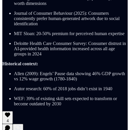
worth dimensions
Journal of Consumer Behaviour (2025): Consumers
consistently prefer human-generated artwork due to social
identification
MIT Sloan: 20-50% premium for perceived human expertise
Deloitte Health Care Consumer Survey: Consumer distrust in
AI-provided health information increased across all age
groups in 2024
Historical context:
Allen (2009): Engels’ Pause data showing 46% GDP growth
vs 12% wage growth (1780-1840)
Autor research: 60% of 2018 jobs didn’t exist in 1940
WEF: 39% of existing skill sets expected to transform or
become outdated by 2030
4