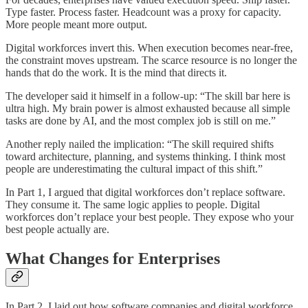
Type faster. Process faster. Headcount was a proxy for capacity.
More people meant more output.
Digital workforces invert this. When execution becomes near-free,
the constraint moves upstream. The scarce resource is no longer the
hands that do the work. It is the mind that directs it.
The developer said it himself in a follow-up: “The skill bar here is
ultra high. My brain power is almost exhausted because all simple
tasks are done by AI, and the most complex job is still on me.”
Another reply nailed the implication: “The skill required shifts
toward architecture, planning, and systems thinking. I think most
people are underestimating the cultural impact of this shift.”
In Part 1, I argued that digital workforces don’t replace software.
They consume it. The same logic applies to people. Digital
workforces don’t replace your best people. They expose who your
best people actually are.
What Changes for Enterprises
In Part 2, I laid out how software companies and digital workforce