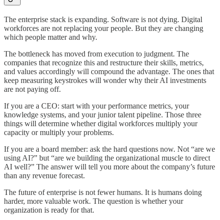
The enterprise stack is expanding. Software is not dying. Digital
workforces are not replacing your people. But they are changing
which people matter and why.
The bottleneck has moved from execution to judgment. The
companies that recognize this and restructure their skills, metrics,
and values accordingly will compound the advantage. The ones that
keep measuring keystrokes will wonder why their AI investments
are not paying off.
If you are a CEO: start with your performance metrics, your
knowledge systems, and your junior talent pipeline. Those three
things will determine whether digital workforces multiply your
capacity or multiply your problems.
If you are a board member: ask the hard questions now. Not “are we
using AI?” but “are we building the organizational muscle to direct
AI well?” The answer will tell you more about the company’s future
than any revenue forecast.
The future of enterprise is not fewer humans. It is humans doing
harder, more valuable work. The question is whether your
organization is ready for that.