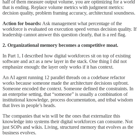
half of them measure output volume, you are optimizing for a world
that is ending. Replace volume metrics with judgment metrics:
decision quality, problem framing accuracy, architectural soundness.
Action for boards:
Ask management what percentage of the
workforce is evaluated on execution speed versus decision quality. If
leadership cannot answer this question clearly, that is a red flag.
2. Organizational memory becomes a competitive moat.
In Part 1, I described how digital workforces sit on top of existing
software and act as a new layer in the stack. One thing I did not
emphasize enough: the layer only works if it has context.
An AI agent running 12 parallel threads on a codebase refactor
works because someone made the architecture decisions upfront.
Someone encoded the context. Someone defined the constraints. In
an enterprise setting, that “someone” is usually a combination of
institutional knowledge, process documentation, and tribal wisdom
that lives in people’s heads.
The companies that win will be the ones that externalize this
knowledge into systems their digital workforces can consume. Not
just SOPs and wikis. Living, structured memory that evolves as the
business evolves.