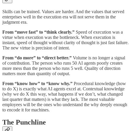
Skills can be trained. Values are harder. And the values that served
enterprises well in the execution era will not serve them in the
judgment era.
From “move fast” to “think clearly.”
Speed of execution was a
virtue when execution was the bottleneck. When execution is
instant, speed of thought without clarity of thought is just fast failure.
The new virtue is precision of intent.
From “do more” to “direct better.”
Volume is no longer a signal
of contribution. The person who runs 50 AI agents poorly creates
more mess than the person who runs 5 well. Quality of direction
matters more than quantity of output.
From “know how” to “know why.”
Procedural knowledge (how
to do X) is exactly what AI agents excel at. Contextual knowledge
(why we do X this way, what happens if we don’t, what changed
last quarter that matters) is what they lack. The most valuable
employees will be the ones who understand the why deeply enough
to encode it for machines.
The Punchline