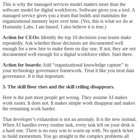
This is why the managed services model matters more than the
software model for digital workforces. Software gives you a tool. A
managed service gives you a team that builds and maintains the
organizational memory layer over time. (Yes, this is what we do at
Humanity Labs. I am biased. I also believe it is true.)
Action for CEOs:
Identify the top 10 decisions your teams make
repeatedly. Ask whether those decisions are documented well
enough for a new hire to make them on day one. If not, they are not
documented well enough for a digital workforce either. Start there.
Action for boards:
Add “organizational knowledge capture” to
your technology governance framework. Treat it like you treat data
governance. It is that important.
3. The skill floor rises and the skill ceiling disappears.
Here is the part most people get wrong. They assume AI makes
work easier. It does not. It makes simple work disappear and makes
the remaining work harder.
That developer’s exhaustion is not an anomaly. It is the new normal.
When AI handles every routine task, every task left on your desk is
a hard one. There is no easy win to warm up with. No quick ticket
to build momentum. You go straight to the complex problems all