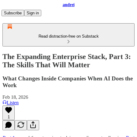
andrei
Subscribe
Sign in
Read distraction-free on Substack
The Expanding Enterprise Stack, Part 3:
The Skills That Will Matter
What Changes Inside Companies When AI Does the
Work
Feb 18, 2026
Listen
1