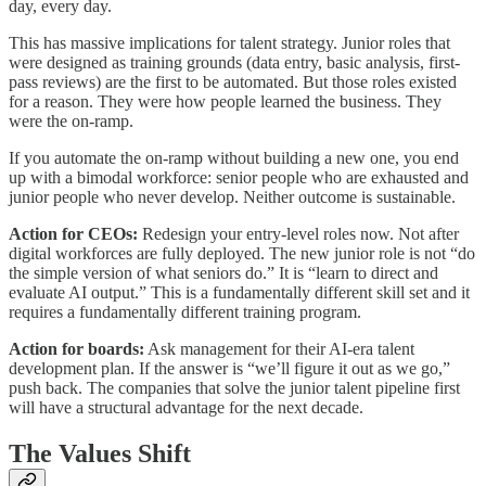
day, every day.
This has massive implications for talent strategy. Junior roles that
were designed as training grounds (data entry, basic analysis, first-
pass reviews) are the first to be automated. But those roles existed
for a reason. They were how people learned the business. They
were the on-ramp.
If you automate the on-ramp without building a new one, you end
up with a bimodal workforce: senior people who are exhausted and
junior people who never develop. Neither outcome is sustainable.
Action for CEOs:
Redesign your entry-level roles now. Not after
digital workforces are fully deployed. The new junior role is not “do
the simple version of what seniors do.” It is “learn to direct and
evaluate AI output.” This is a fundamentally different skill set and it
requires a fundamentally different training program.
Action for boards:
Ask management for their AI-era talent
development plan. If the answer is “we’ll figure it out as we go,”
push back. The companies that solve the junior talent pipeline first
will have a structural advantage for the next decade.
The Values Shift