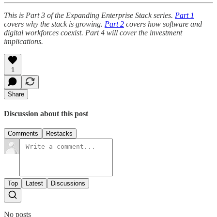
This is Part 3 of the Expanding Enterprise Stack series.
Part 1
covers why the stack is growing.
Part 2
covers how software and
digital workforces coexist. Part 4 will cover the investment
implications.
1
Share
Discussion about this post
Comments
Restacks
Top
Latest
Discussions
No posts