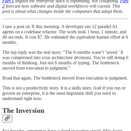
Part 1
argued the enterprise stack is expanding, not collapsing.
Part
2
forecast how software and digital workforces will coexist. This
post is about what changes inside the companies that adopt them.
I saw a post on X this morning. A developer ran 12 parallel AI
agents on a codebase refactor. The work took 1 hour, 1 minute, and
40 seconds. It cost $7. He estimated the equivalent human effort at 6
months.
The top reply was the real story: “The 6 months wasn’t ‘saved.’ It
was compressed into your architecture decisions. You’re still doing 6
months of thinking. Just not 6 months of typing. The bottleneck
moved from execution to judgment.”
Read that again. The bottleneck moved from execution to judgment.
This is not a productivity story. It is a skills story. And if you run or
govern an enterprise, it is the most important shift you need to
understand right now.
The Inversion
For decades, enterprises have valued execution speed. Ship faster.