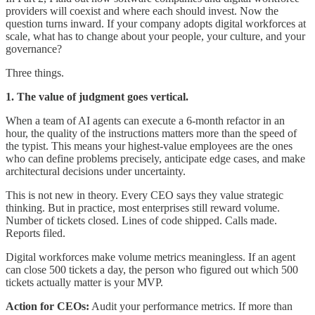
providers will coexist and where each should invest. Now the
question turns inward. If your company adopts digital workforces at
scale, what has to change about your people, your culture, and your
governance?
Three things.
1. The value of judgment goes vertical.
When a team of AI agents can execute a 6-month refactor in an
hour, the quality of the instructions matters more than the speed of
the typist. This means your highest-value employees are the ones
who can define problems precisely, anticipate edge cases, and make
architectural decisions under uncertainty.
This is not new in theory. Every CEO says they value strategic
thinking. But in practice, most enterprises still reward volume.
Number of tickets closed. Lines of code shipped. Calls made.
Reports filed.
Digital workforces make volume metrics meaningless. If an agent
can close 500 tickets a day, the person who figured out which 500
tickets actually matter is your MVP.
Action for CEOs:
Audit your performance metrics. If more than