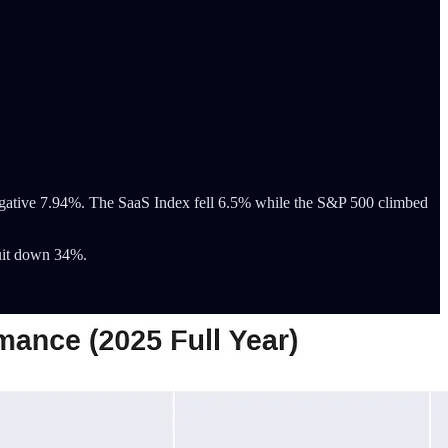
ative 7.94%. The SaaS Index fell 6.5% while the S&P 500 climbed
uit down 34%.