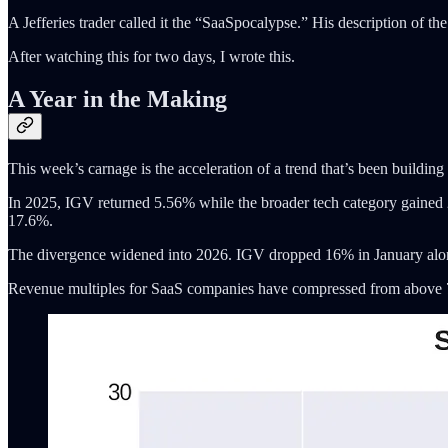
A Jefferies trader called it the “SaaSpocalypse.” His description of th
After watching this for two days, I wrote this.
A Year in the Making
This week’s carnage is the acceleration of a trend that’s been building 
In 2025, IGV returned 5.56% while the broader tech category gai
17.6%.
The divergence widened into 2026. IGV dropped 16% in January alo
Revenue multiples for SaaS companies have compressed from above 7x 