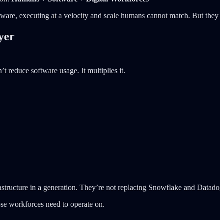
ware, executing at a velocity and scale humans cannot match. But they 
yer
t reduce software usage. It multiplies it.
rastructure in a generation. They’re not replacing Snowflake and Datad
ose workforces need to operate on.