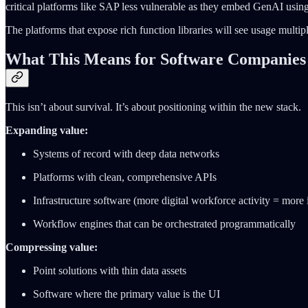
critical platforms like SAP less vulnerable as they embed GenAI using
The platforms that expose rich function libraries will see usage multip
What This Means for Software Companies
This isn’t about survival. It’s about positioning within the new stack.
Expanding value:
Systems of record with deep data networks
Platforms with clean, comprehensive APIs
Infrastructure software (more digital workforce activity = more 
Workflow engines that can be orchestrated programmatically
Compressing value:
Point solutions with thin data assets
Software where the primary value is the UI