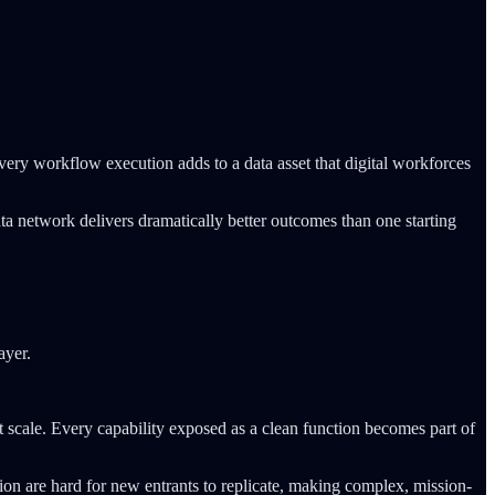
very workflow execution adds to a data asset that digital workforces
 data network delivers dramatically better outcomes than one starting
ayer.
t scale. Every capability exposed as a clean function becomes part of
n are hard for new entrants to replicate, making complex, mission-