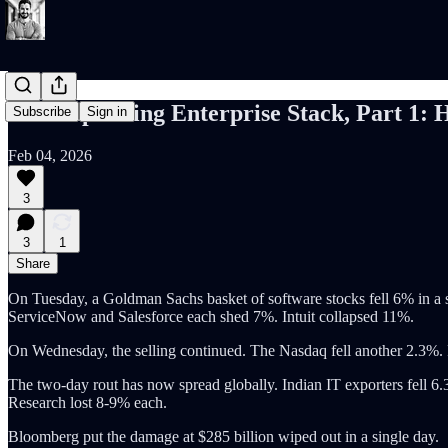
The Expanding Enterprise Stack, Part 1: 
Subscribe
Sign in
Feb 04, 2026
3
3
1
Share
On Tuesday, a Goldman Sachs basket of software stocks fell 6% in a 
ServiceNow and Salesforce each shed 7%. Intuit collapsed 11%.
On Wednesday, the selling continued. The Nasdaq fell another 2.3
The two-day rout has now spread globally. Indian IT exporters fel
Research lost 8-9% each.
Bloomberg put the damage at $285 billion wiped out in a single day.