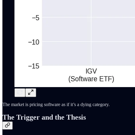
The market is pricing software as if it’s a dying category.
The Trigger and the Thesis