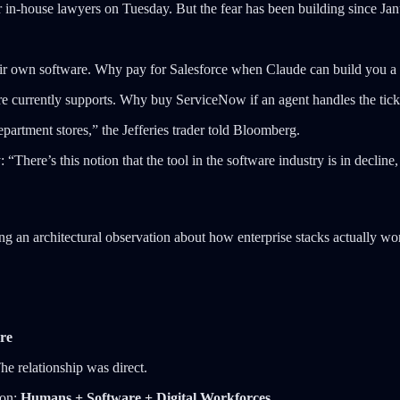
or in-house lawyers on Tuesday. But the fear has been building since J
d their own software. Why pay for Salesforce when Claude can build you
e currently supports. Why buy ServiceNow if an agent handles the tick
epartment stores,” the Jefferies trader told Bloomberg.
ere’s this notion that the tool in the software industry is in decline, a
g an architectural observation about how enterprise stacks actually wo
re
e relationship was direct.
ion:
Humans + Software + Digital Workforces