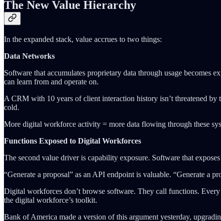
The New Value Hierarchy
In the expanded stack, value accrues to two things:
Data Networks
Software that accumulates proprietary data through usage becomes expo
can learn from and operate on.
A CRM with 10 years of client interaction history isn’t threatened by th
cold.
More digital workforce activity = more data flowing through these sys
Functions Exposed to Digital Workforces
The second value driver is capability exposure. Software that exposes i
“Generate a proposal” as an API endpoint is valuable. “Generate a prop
Digital workforces don’t browse software. They call functions. Every c
the digital workforce’s toolkit.
Bank of America made a version of this argument yesterday, upgradin