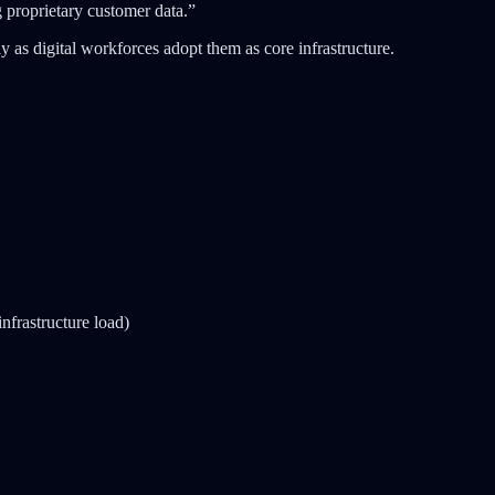
 proprietary customer data.”
ly as digital workforces adopt them as core infrastructure.
infrastructure load)