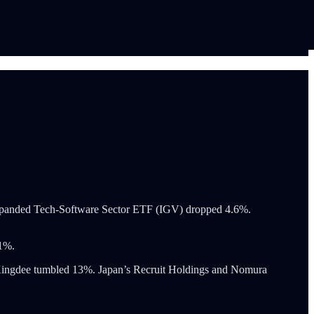
es Expanded Tech-Software Sector ETF (IGV) dropped 4.6%.
 1%.
 Kingdee tumbled 13%. Japan’s Recruit Holdings and Nomura