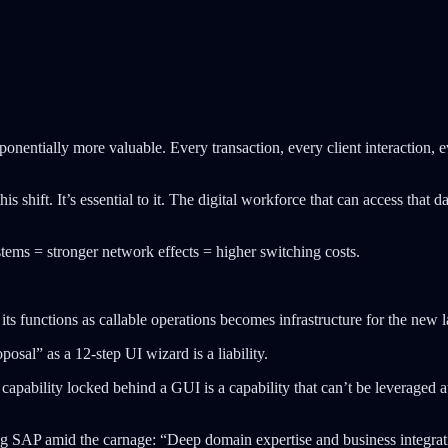
nentially more valuable. Every transaction, every client interaction, e
is shift. It’s essential to it. The digital workforce that can access that
tems = stronger network effects = higher switching costs.
ts functions as callable operations becomes infrastructure for the new l
osal” as a 12-step UI wizard is a liability.
apability locked behind a GUI is a capability that can’t be leveraged a
g SAP amid the carnage: “Deep domain expertise and business integratio