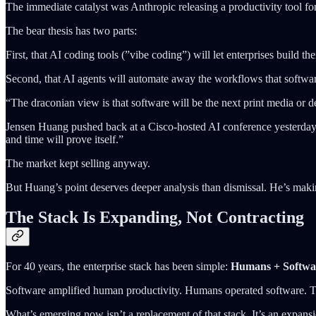
The immediate catalyst was Anthropic releasing a productivity tool f
The bear thesis has two parts:
First, that AI coding tools (”vibe coding”) will let enterprises buil
Second, that AI agents will automate away the workflows that softwar
“The draconian view is that software will be the next print media or d
Jensen Huang pushed back at a Cisco-hosted AI conference yesterday: “Th
and time will prove itself.”
The market kept selling anyway.
But Huang’s point deserves deeper analysis than dismissal. He’s makin
The Stack Is Expanding, Not Contracting
For 40 years, the enterprise stack has been simple:
Humans + Softwa
Software amplified human productivity. Humans operated software. Th
What’s emerging now isn’t a replacement of that stack. It’s an expans