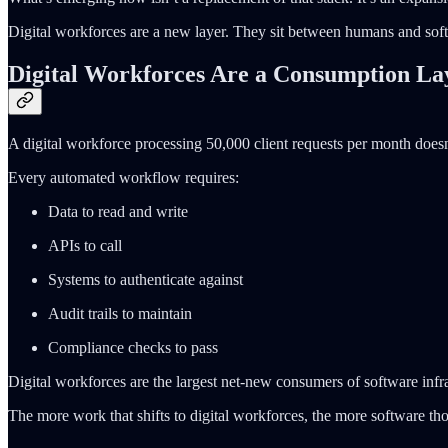
Digital workforces are a new layer. They sit between humans and soft
Digital Workforces Are a Consumption La
A digital workforce processing 50,000 client requests per month doesn’
Every automated workflow requires:
Data to read and write
APIs to call
Systems to authenticate against
Audit trails to maintain
Compliance checks to pass
Digital workforces are the largest net-new consumers of software inf
The more work that shifts to digital workforces, the more software th