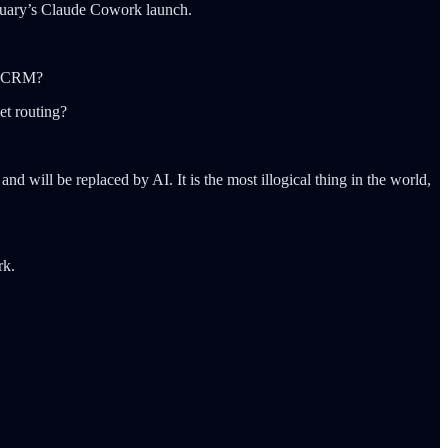
anuary’s Claude Cowork launch.
 a CRM?
et routing?
nd will be replaced by AI. It is the most illogical thing in the world,
rk.