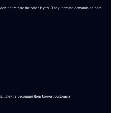
don’t eliminate the other layers. They increase demands on both.
og. They’re becoming their biggest customers.