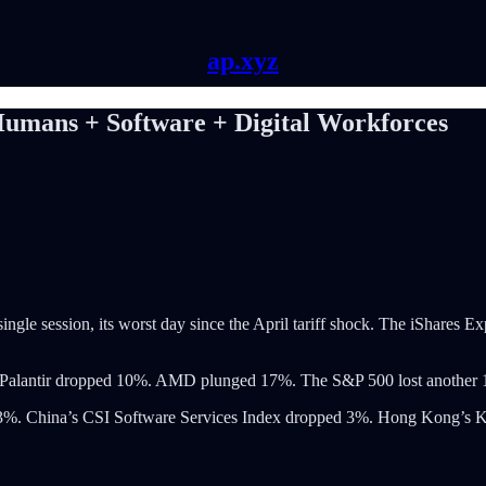
ap.xyz
Humans + Software + Digital Workforces
single session, its worst day since the April tariff shock. The iShar
%. Palantir dropped 10%. AMD plunged 17%. The S&P 500 lost another
l 6.3%. China’s CSI Software Services Index dropped 3%. Hong Kong’s