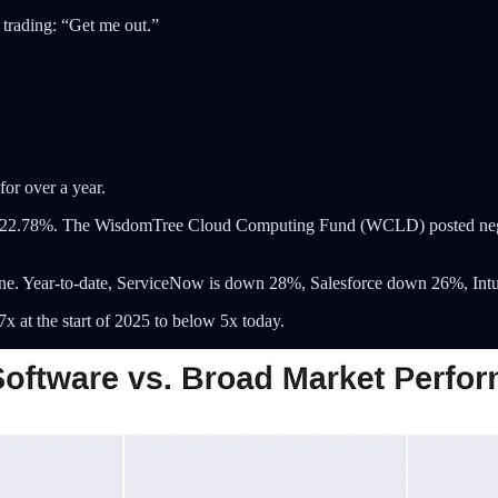
e trading: “Get me out.”
for over a year.
ned 22.78%. The WisdomTree Cloud Computing Fund (WCLD) posted neg
ne. Year-to-date, ServiceNow is down 28%, Salesforce down 26%, Int
at the start of 2025 to below 5x today.