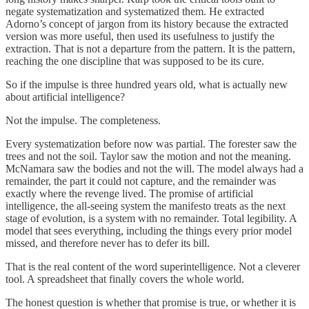
negate systematization and systematized them. He extracted
Adorno’s concept of jargon from its history because the extracted
version was more useful, then used its usefulness to justify the
extraction. That is not a departure from the pattern. It is the pattern,
reaching the one discipline that was supposed to be its cure.
So if the impulse is three hundred years old, what is actually new
about artificial intelligence?
Not the impulse. The completeness.
Every systematization before now was partial. The forester saw the
trees and not the soil. Taylor saw the motion and not the meaning.
McNamara saw the bodies and not the will. The model always had a
remainder, the part it could not capture, and the remainder was
exactly where the revenge lived. The promise of artificial
intelligence, the all-seeing system the manifesto treats as the next
stage of evolution, is a system with no remainder. Total legibility. A
model that sees everything, including the things every prior model
missed, and therefore never has to defer its bill.
That is the real content of the word superintelligence. Not a cleverer
tool. A spreadsheet that finally covers the whole world.
The honest question is whether that promise is true, or whether it is