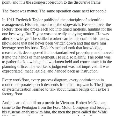
point, and it is the strongest objection to the discursive frame.
The forest was matter. The same operation came next for people.
In 1911 Frederick Taylor published the principles of scientific
management. His instrument was the stopwatch. He stood over the
factory floor and broke each job into timed motions, hunting for the
one best way. But Taylor was not really studying motion. He was
after knowledge. The skilled worker carried his craft in his hands,
knowledge that had never been written down and that gave him
leverage over his boss. Taylor’s method took that knowledge,
measured it, decomposed it into standardized procedure, and moved
it into the hands of management. He said so plainly. The point was
to gather the knowledge the workmen held and concentrate it in the
planning office. The worker’s judgment was not improved. It was
expropriated, made legible, and handed back as instruction.
Every workflow, every process diagram, every optimization in
modern corporate speech descends from that stopwatch. The jargon
of systematization learned to talk about human beings on Taylor’s
factory floor.
And it learned to kill on a metric in Vietnam. Robert McNamara
came to the Pentagon from the Ford Motor Company and brought
his systems analysts with him, the men the press called the Whiz