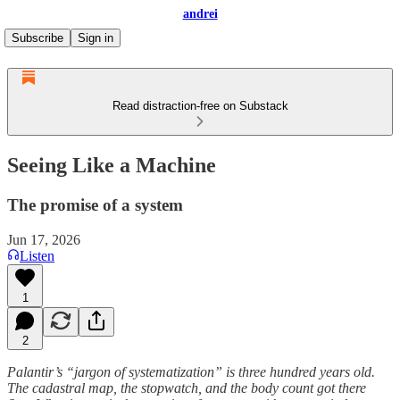
andrei
Subscribe
Sign in
Read distraction-free on Substack
Seeing Like a Machine
The promise of a system
Jun 17, 2026
Listen
1
2
Palantir’s “jargon of systematization” is three hundred years old.
The cadastral map, the stopwatch, and the body count got there