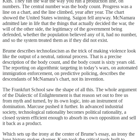
Kids. They ran the war the way you run a production line, on
numbers. The central number was the body count. Progress was a
line on a chart, and the line climbed, year after year. The chart
showed the United States winning. Saigon fell anyway. McNamara
admitted late in life that the things that actually decided the war, the
will of the other side, the legitimacy of the government being
defended, whether the population believed any of it, had no number,
and so the system treated them as if they did not exist.
Brume describes technofascism as the trick of making violence look
like the output of a neutral, rational process. That is a precise
description of the body count, and the body count is sixty years old.
The reporting on algorithmic targeting in today’s wars, on automated
immigration enforcement, on predictive policing, describes the
descendants of McNamara’s chart, not its invention.
The Frankfurt School saw the shape of all this. The whole argument
of the Dialectic of Enlightenment is that reason set out to free us
from myth and turned, by its own logic, into an instrument of
domination. Marcuse pushed it further. In advanced industrial
society, technological rationality becomes political rationality, a
closed system efficient enough to absorb its own opposition and sell
it back as a product.
Which sets up the irony at the center of Brume’s essay, an irony the
long history makes sharper. Karp took the critical tools built to