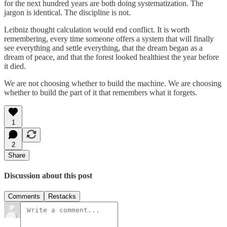
for the next hundred years are both doing systematization. The
jargon is identical. The discipline is not.
Leibniz thought calculation would end conflict. It is worth
remembering, every time someone offers a system that will finally
see everything and settle everything, that the dream began as a
dream of peace, and that the forest looked healthiest the year before
it died.
We are not choosing whether to build the machine. We are choosing
whether to build the part of it that remembers what it forgets.
1
2
Share
Discussion about this post
Comments
Restacks