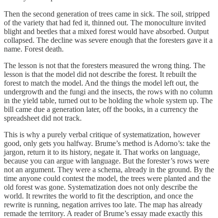
Then the second generation of trees came in sick. The soil, stripped
of the variety that had fed it, thinned out. The monoculture invited
blight and beetles that a mixed forest would have absorbed. Output
collapsed. The decline was severe enough that the foresters gave it a
name. Forest death.
The lesson is not that the foresters measured the wrong thing. The
lesson is that the model did not describe the forest. It rebuilt the
forest to match the model. And the things the model left out, the
undergrowth and the fungi and the insects, the rows with no column
in the yield table, turned out to be holding the whole system up. The
bill came due a generation later, off the books, in a currency the
spreadsheet did not track.
This is why a purely verbal critique of systematization, however
good, only gets you halfway. Brume’s method is Adorno’s: take the
jargon, return it to its history, negate it. That works on language,
because you can argue with language. But the forester’s rows were
not an argument. They were a schema, already in the ground. By the
time anyone could contest the model, the trees were planted and the
old forest was gone. Systematization does not only describe the
world. It rewrites the world to fit the description, and once the
rewrite is running, negation arrives too late. The map has already
remade the territory. A reader of Brume’s essay made exactly this