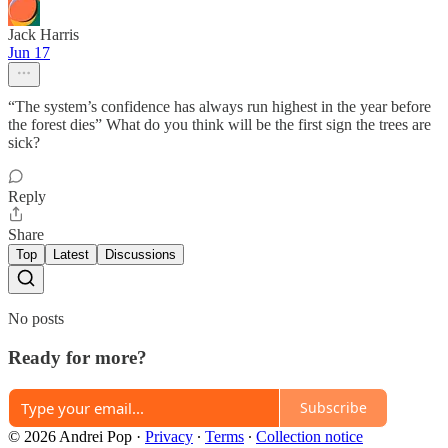
Jack Harris
Jun 17
“The system’s confidence has always run highest in the year before
the forest dies” What do you think will be the first sign the trees are
sick?
Reply
Share
Top
Latest
Discussions
No posts
Ready for more?
Subscribe
© 2026 Andrei Pop
·
Privacy
∙
Terms
∙
Collection notice