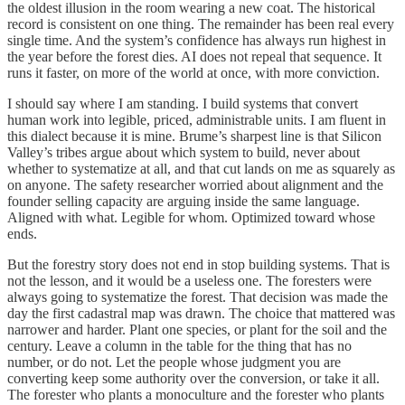
the oldest illusion in the room wearing a new coat. The historical
record is consistent on one thing. The remainder has been real every
single time. And the system’s confidence has always run highest in
the year before the forest dies. AI does not repeal that sequence. It
runs it faster, on more of the world at once, with more conviction.
I should say where I am standing. I build systems that convert
human work into legible, priced, administrable units. I am fluent in
this dialect because it is mine. Brume’s sharpest line is that Silicon
Valley’s tribes argue about which system to build, never about
whether to systematize at all, and that cut lands on me as squarely as
on anyone. The safety researcher worried about alignment and the
founder selling capacity are arguing inside the same language.
Aligned with what. Legible for whom. Optimized toward whose
ends.
But the forestry story does not end in stop building systems. That is
not the lesson, and it would be a useless one. The foresters were
always going to systematize the forest. That decision was made the
day the first cadastral map was drawn. The choice that mattered was
narrower and harder. Plant one species, or plant for the soil and the
century. Leave a column in the table for the thing that has no
number, or do not. Let the people whose judgment you are
converting keep some authority over the conversion, or take it all.
The forester who plants a monoculture and the forester who plants