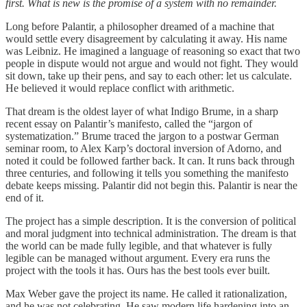
first. What is new is the promise of a system with no remainder.
Long before Palantir, a philosopher dreamed of a machine that
would settle every disagreement by calculating it away. His name
was Leibniz. He imagined a language of reasoning so exact that two
people in dispute would not argue and would not fight. They would
sit down, take up their pens, and say to each other: let us calculate.
He believed it would replace conflict with arithmetic.
That dream is the oldest layer of what Indigo Brume, in a sharp
recent essay on Palantir’s manifesto, called the “jargon of
systematization.” Brume traced the jargon to a postwar German
seminar room, to Alex Karp’s doctoral inversion of Adorno, and
noted it could be followed farther back. It can. It runs back through
three centuries, and following it tells you something the manifesto
debate keeps missing. Palantir did not begin this. Palantir is near the
end of it.
The project has a simple description. It is the conversion of political
and moral judgment into technical administration. The dream is that
the world can be made fully legible, and that whatever is fully
legible can be managed without argument. Every era runs the
project with the tools it has. Ours has the best tools ever built.
Max Weber gave the project its name. He called it rationalization,
and he was not celebrating. He saw modern life hardening into an