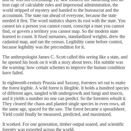
iron cage of calculable rules and impersonal administration, the
world stripped of mystery and handed to the bureaucrat and the
accountant. The state ran ahead of everyone, because the state
needed it first. The word statistics shares its root with the state. You
cannot tax a person you cannot count, conscript a man you cannot
find, or govern a territory you cannot map. So the modern state
learned to count. It fixed surnames, standardized weights, drew the
cadastral map, and ran the census. Legibility came before control,
because legibility was the precondition for it.
The anthropologist James C. Scott called this seeing like a state, and
he opened his book on it with a story about trees. His subtitle was
the warning: how certain schemes to improve the human condition
have failed.
In eighteenth-century Prussia and Saxony, foresters set out to make
the forest legible. A wild forest is illegible. It holds a hundred species
of different ages, tangled with undergrowth and fungi and insects,
and it yields a number no one can predict. So the foresters rebuilt it.
They cleared the chaos and planted single species in even rows, all
the same age, spaced for the saw. The forest became a spreadsheet.
Yield could finally be measured, predicted, and maximized.
It worked. For one generation, timber output soared, and scientific
forestry was exported across the world.