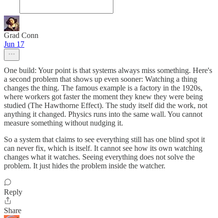
Grad Conn
Jun 17
One build: Your point is that systems always miss something. Here's
a second problem that shows up even sooner: Watching a thing
changes the thing. The famous example is a factory in the 1920s,
where workers got faster the moment they knew they were being
studied (The Hawthorne Effect). The study itself did the work, not
anything it changed. Physics runs into the same wall. You cannot
measure something without nudging it.
So a system that claims to see everything still has one blind spot it
can never fix, which is itself. It cannot see how its own watching
changes what it watches. Seeing everything does not solve the
problem. It just hides the problem inside the watcher.
Reply
Share