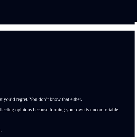
 you’d regret. You don’t know that either.
llecting opinions because forming your own is uncomfortable.
.