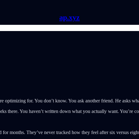
ap.xyz
re optimizing for. You don’t know. You ask another friend. He asks what
ks there. You haven’t written down what you actually want. You’re co
for months. They’ve never tracked how they feel after six versus eight