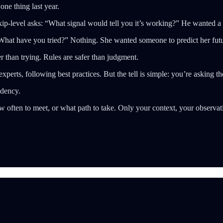
ne thing last year.
p-level asks: “What signal would tell you it’s working?” He wanted a 
hat have you tried?” Nothing. She wanted someone to predict her futur
r than trying. Rules are safer than judgment.
xperts, following best practices. But the tell is simple: you’re asking t
ndency.
 often to meet, or what path to take. Only your context, your observat