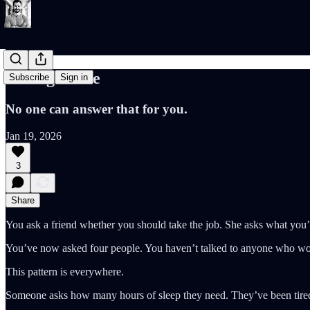
Asking Twice
Subscribe
Sign in
No one can answer that for you.
Jan 19, 2026
3
Share
You ask a friend whether you should take the job. She asks what you’
You’ve now asked four people. You haven’t talked to anyone who wor
This pattern is everywhere.
Someone asks how many hours of sleep they need. They’ve been tired 