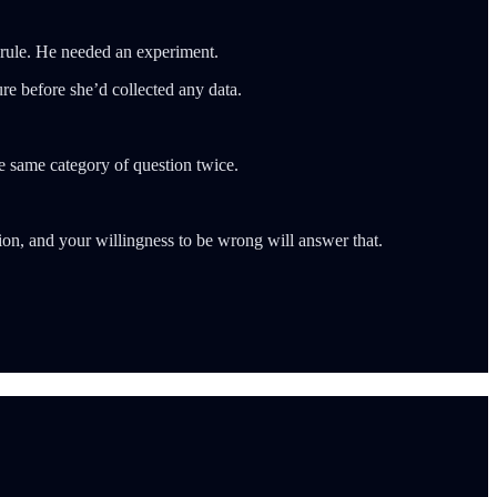
rule. He needed an experiment.
e before she’d collected any data.
he same category of question twice.
ion, and your willingness to be wrong will answer that.