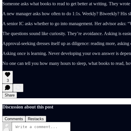
Someone asks what books to read to get better at writing. They wrote o
A new manager asks how often to do 1:1s. Weekly? Biweekly? His ski
A senior IC asks whether to go into management. Her advisor asks: “W
The questions sound like curiosity. They’re avoidance. Asking is easie
Approval-seeking dresses itself up as diligence: reading more, asking e
Asking once is learning. Never developing your own answer is depe
No one can tell you how many hours to sleep, what books to read, how
3
Share
Discussion about this post
Comments
Restacks